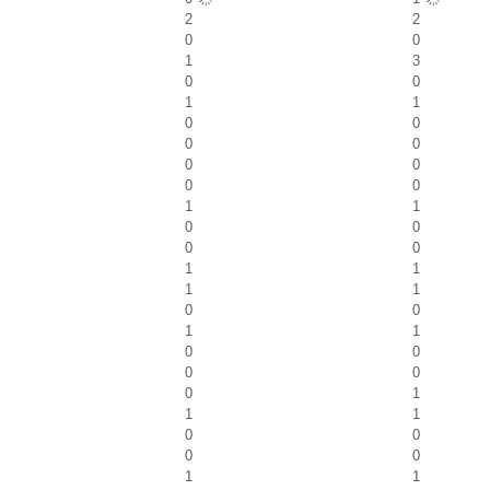
2
2
0
0
1
3
0
0
1
1
0
0
0
0
0
0
0
0
1
1
0
0
0
0
1
1
1
1
0
0
1
1
0
0
0
0
0
1
1
1
0
0
0
0
1
1