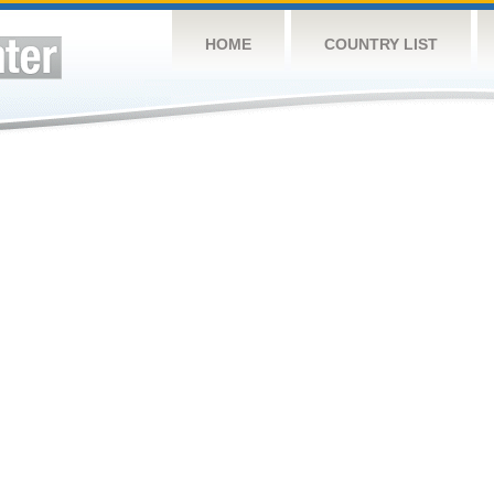
HOME
COUNTRY LIST