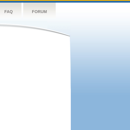
FAQ
FORUM