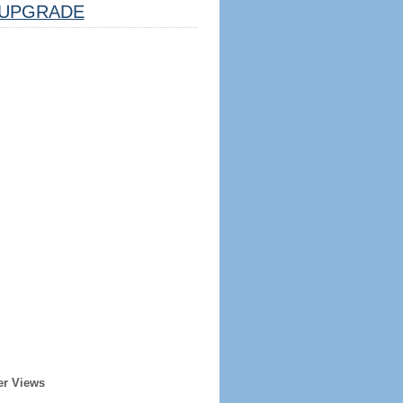
UPGRADE
er Views