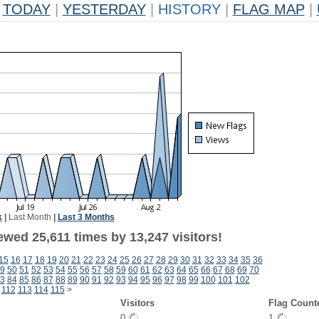
TODAY
|
YESTERDAY
|
HISTORY
|
FLAG MAP
|
k
|
Last Month
|
Last 3 Months
wed 25,611 times by 13,247 visitors!
15
16
17
18
19
20
21
22
23
24
25
26
27
28
29
30
31
32
33
34
35
36
9
50
51
52
53
54
55
56
57
58
59
60
61
62
63
64
65
66
67
68
69
70
3
84
85
86
87
88
89
90
91
92
93
94
95
96
97
98
99
100
101
102
112
113
114
115
>
Visitors
Flag Count
0
1