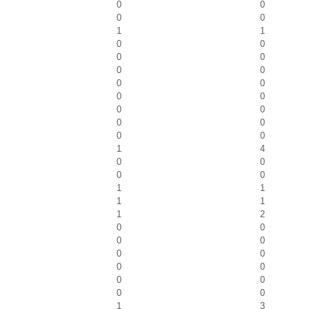
0
0
0
0
1
1
0
0
0
0
0
0
0
0
0
0
0
0
0
0
0
0
1
4
0
0
0
0
1
1
1
1
1
2
0
0
0
0
0
0
0
0
0
0
0
0
1
3