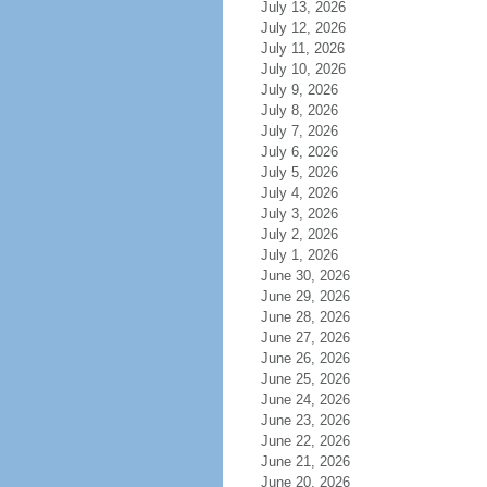
July 13, 2026
July 12, 2026
July 11, 2026
July 10, 2026
July 9, 2026
July 8, 2026
July 7, 2026
July 6, 2026
July 5, 2026
July 4, 2026
July 3, 2026
July 2, 2026
July 1, 2026
June 30, 2026
June 29, 2026
June 28, 2026
June 27, 2026
June 26, 2026
June 25, 2026
June 24, 2026
June 23, 2026
June 22, 2026
June 21, 2026
June 20, 2026