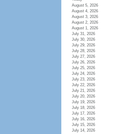
August 5, 2026
August 4, 2026
August 3, 2026
August 2, 2026
August 1, 2026
July 31, 2026
July 30, 2026
July 29, 2026
July 28, 2026
July 27, 2026
July 26, 2026
July 25, 2026
July 24, 2026
July 23, 2026
July 22, 2026
July 21, 2026
July 20, 2026
July 19, 2026
July 18, 2026
July 17, 2026
July 16, 2026
July 15, 2026
July 14, 2026