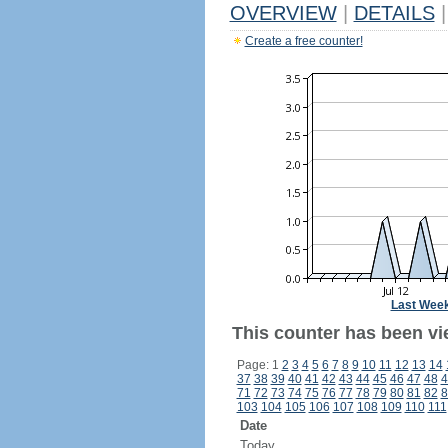
OVERVIEW
|
DETAILS
|
Create a free counter!
Last Wee
This counter has been vie
Page: 1
2
3
4
5
6
7
8
9
10
11
12
13
14
37
38
39
40
41
42
43
44
45
46
47
48
4
71
72
73
74
75
76
77
78
79
80
81
82
8
103
104
105
106
107
108
109
110
111
Date
Today