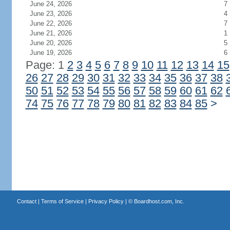
June 24, 2026
7
June 23, 2026
4
June 22, 2026
7
June 21, 2026
1
June 20, 2026
5
June 19, 2026
6
Page: 1
2
3
4
5
6
7
8
9
10
11
12
13
14
15
26
27
28
29
30
31
32
33
34
35
36
37
38
50
51
52
53
54
55
56
57
58
59
60
61
62
74
75
76
77
78
79
80
81
82
83
84
85
>
Contact
|
Terms of Service
|
Privacy Policy
| ©
Boardhost.com, Inc.