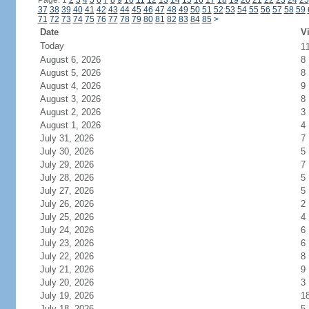
Page: 1
2
3
4
5
6
7
8
9
10
11
12
13
14
15
16
17
18
19
20
21
22
23
24
25
37
38
39
40
41
42
43
44
45
46
47
48
49
50
51
52
53
54
55
56
57
58
59
71
72
73
74
75
76
77
78
79
80
81
82
83
84
85
>
Date
Vi
Today
1
August 6, 2026
8
August 5, 2026
8
August 4, 2026
9
August 3, 2026
8
August 2, 2026
3
August 1, 2026
4
July 31, 2026
7
July 30, 2026
5
July 29, 2026
7
July 28, 2026
5
July 27, 2026
5
July 26, 2026
2
July 25, 2026
4
July 24, 2026
6
July 23, 2026
6
July 22, 2026
8
July 21, 2026
9
July 20, 2026
3
July 19, 2026
1
July 18, 2026
5