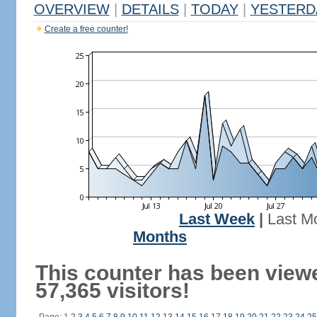
OVERVIEW
|
DETAILS
|
TODAY
|
YESTERD
Create a free counter!
Last Week
|
Last M
Months
This counter has been view
57,365 visitors!