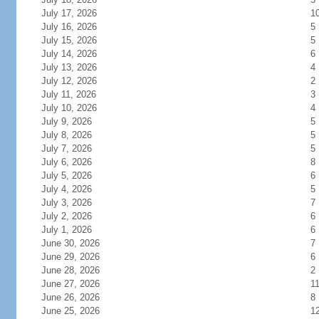
July 17, 2026
1
July 16, 2026
5
July 15, 2026
5
July 14, 2026
6
July 13, 2026
4
July 12, 2026
2
July 11, 2026
3
July 10, 2026
4
July 9, 2026
5
July 8, 2026
5
July 7, 2026
5
July 6, 2026
8
July 5, 2026
6
July 4, 2026
5
July 3, 2026
7
July 2, 2026
6
July 1, 2026
6
June 30, 2026
7
June 29, 2026
6
June 28, 2026
2
June 27, 2026
1
June 26, 2026
8
June 25, 2026
1