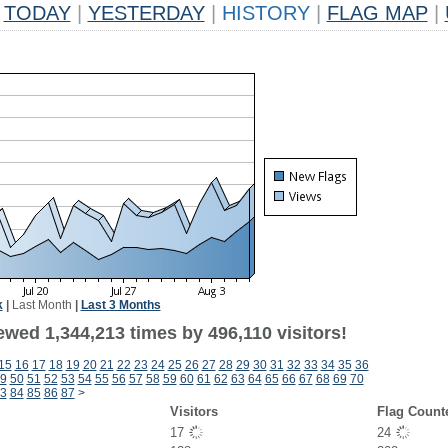
TODAY
|
YESTERDAY
|
HISTORY
|
FLAG MAP
|
k
|
Last Month
|
Last 3 Months
ewed 1,344,213 times by 496,110 visitors!
15
16
17
18
19
20
21
22
23
24
25
26
27
28
29
30
31
32
33
34
35
36
9
50
51
52
53
54
55
56
57
58
59
60
61
62
63
64
65
66
67
68
69
70
3
84
85
86
87
>
Visitors
Flag Count
17
24