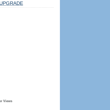
UPGRADE
er Views