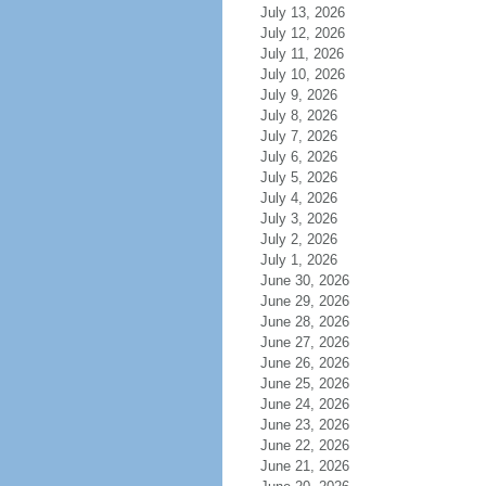
July 13, 2026
July 12, 2026
July 11, 2026
July 10, 2026
July 9, 2026
July 8, 2026
July 7, 2026
July 6, 2026
July 5, 2026
July 4, 2026
July 3, 2026
July 2, 2026
July 1, 2026
June 30, 2026
June 29, 2026
June 28, 2026
June 27, 2026
June 26, 2026
June 25, 2026
June 24, 2026
June 23, 2026
June 22, 2026
June 21, 2026