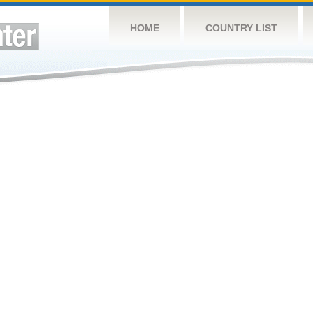
HOME
COUNTRY LIST