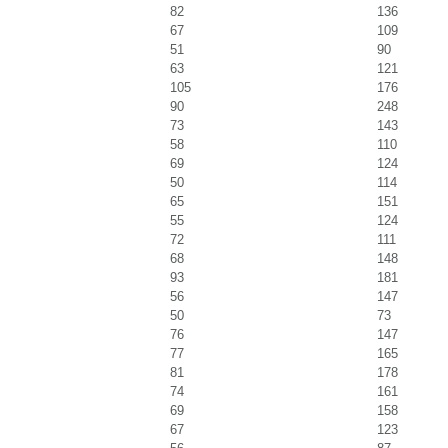
82
136
67
109
51
90
63
121
105
176
90
248
73
143
58
110
69
124
50
114
65
151
55
124
72
111
68
148
93
181
56
147
50
73
76
147
77
165
81
178
74
161
69
158
67
123