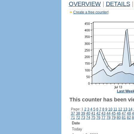
OVERVIEW
|
DETAILS
|
Create a free counter!
Last Wee
This counter has been vi
Page: 1
2
3
4
5
6
7
8
9
10
11
12
13
14
37
38
39
40
41
42
43
44
45
46
47
48
4
71
72
73
74
75
76
77
78
79
80
81
82
8
Date
Today