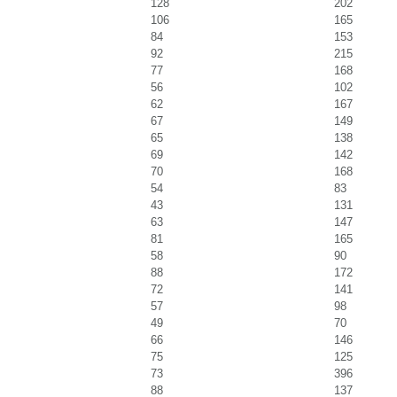
128
202
106
165
84
153
92
215
77
168
56
102
62
167
67
149
65
138
69
142
70
168
54
83
43
131
63
147
81
165
58
90
88
172
72
141
57
98
49
70
66
146
75
125
73
396
88
137