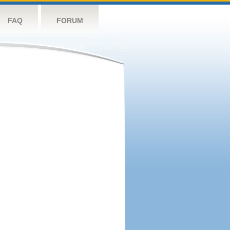
FAQ
FORUM