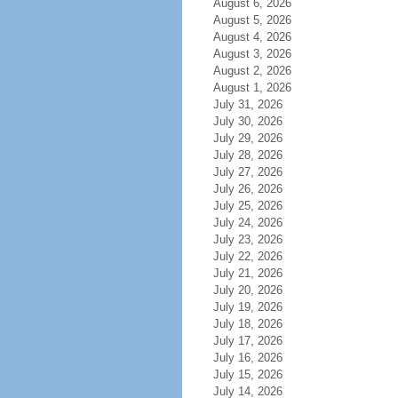
August 6, 2026
August 5, 2026
August 4, 2026
August 3, 2026
August 2, 2026
August 1, 2026
July 31, 2026
July 30, 2026
July 29, 2026
July 28, 2026
July 27, 2026
July 26, 2026
July 25, 2026
July 24, 2026
July 23, 2026
July 22, 2026
July 21, 2026
July 20, 2026
July 19, 2026
July 18, 2026
July 17, 2026
July 16, 2026
July 15, 2026
July 14, 2026