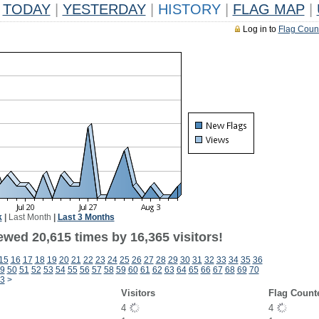
TODAY
|
YESTERDAY
|
HISTORY
|
FLAG MAP
|
Log in to
Flag Coun
k
|
Last Month
|
Last 3 Months
ewed 20,615 times by 16,365 visitors!
15
16
17
18
19
20
21
22
23
24
25
26
27
28
29
30
31
32
33
34
35
36
9
50
51
52
53
54
55
56
57
58
59
60
61
62
63
64
65
66
67
68
69
70
3
>
Visitors
Flag Count
4
4