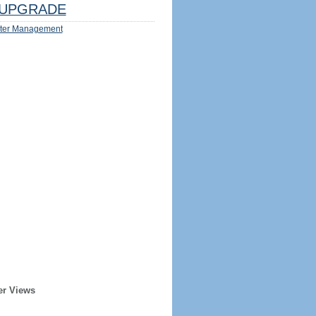
UPGRADE
ter Management
er Views