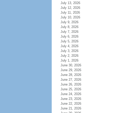
July 13, 2026
July 12, 2026
July 11, 2026
July 10, 2026
July 9, 2026
July 8, 2026
July 7, 2026
July 6, 2026
July 5, 2026
July 4, 2026
July 3, 2026
July 2, 2026
July 1, 2026
June 30, 2026
June 29, 2026
June 28, 2026
June 27, 2026
June 26, 2026
June 25, 2026
June 24, 2026
June 23, 2026
June 22, 2026
June 21, 2026