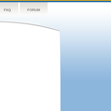
FAQ
FORUM