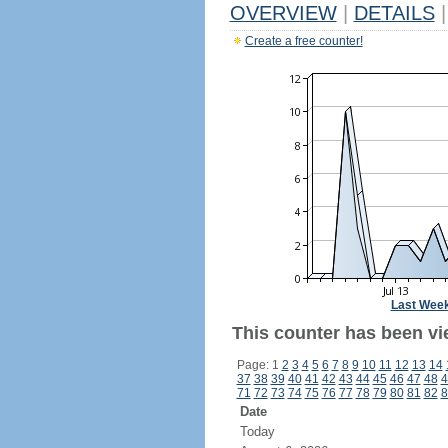
OVERVIEW
|
DETAILS
|
Create a free counter!
Last Wee
This counter has been vi
Page: 1
2
3
4
5
6
7
8
9
10
11
12
13
14
37
38
39
40
41
42
43
44
45
46
47
48
4
71
72
73
74
75
76
77
78
79
80
81
82
8
Date
Today