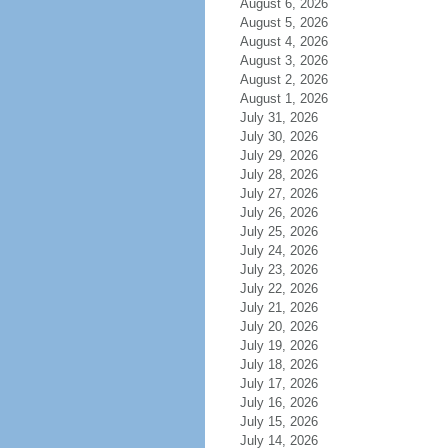
August 6, 2026
August 5, 2026
August 4, 2026
August 3, 2026
August 2, 2026
August 1, 2026
July 31, 2026
July 30, 2026
July 29, 2026
July 28, 2026
July 27, 2026
July 26, 2026
July 25, 2026
July 24, 2026
July 23, 2026
July 22, 2026
July 21, 2026
July 20, 2026
July 19, 2026
July 18, 2026
July 17, 2026
July 16, 2026
July 15, 2026
July 14, 2026