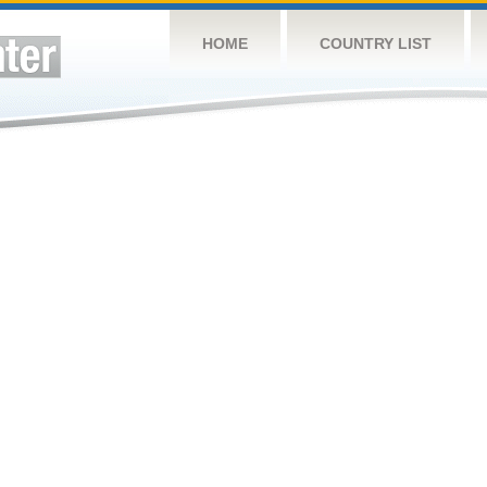
HOME
COUNTRY LIST