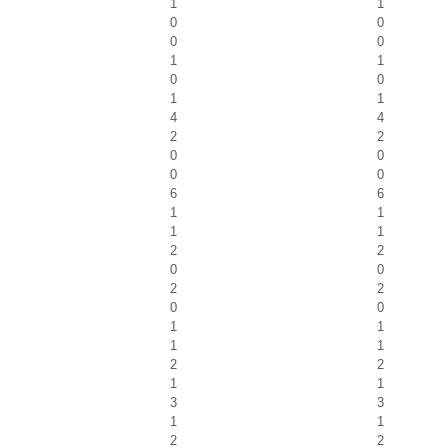
1
1
0
0
0
0
1
1
0
0
1
1
4
4
2
2
0
0
0
0
6
6
1
1
1
1
2
2
0
0
2
2
0
0
1
1
1
1
2
2
1
1
3
3
1
1
2
2