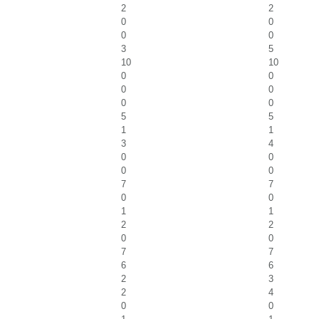
2
2
0
0
0
0
3
5
10
10
0
0
0
0
0
0
5
5
1
1
3
4
0
0
0
0
7
7
0
0
1
1
2
2
0
0
7
7
6
6
2
3
2
4
0
0