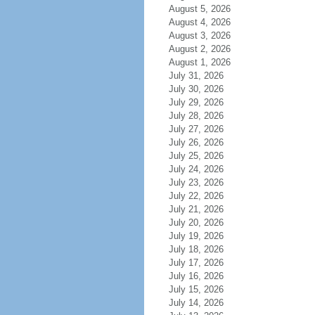
August 5, 2026
August 4, 2026
August 3, 2026
August 2, 2026
August 1, 2026
July 31, 2026
July 30, 2026
July 29, 2026
July 28, 2026
July 27, 2026
July 26, 2026
July 25, 2026
July 24, 2026
July 23, 2026
July 22, 2026
July 21, 2026
July 20, 2026
July 19, 2026
July 18, 2026
July 17, 2026
July 16, 2026
July 15, 2026
July 14, 2026