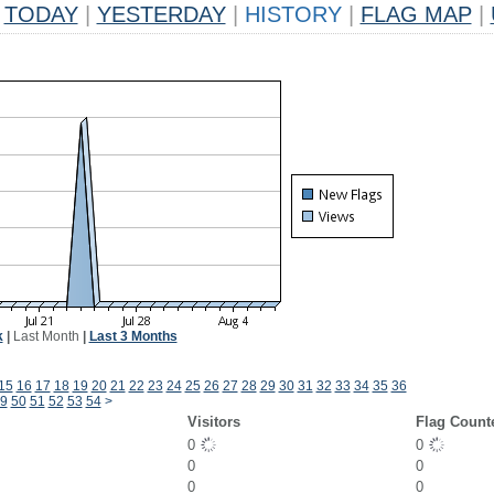
TODAY
|
YESTERDAY
|
HISTORY
|
FLAG MAP
|
k
|
Last Month
|
Last 3 Months
15
16
17
18
19
20
21
22
23
24
25
26
27
28
29
30
31
32
33
34
35
36
9
50
51
52
53
54
>
Visitors
Flag Count
0
0
0
0
0
0