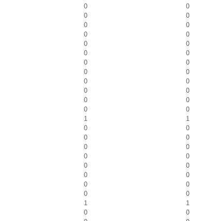
0
0
0
0
0
0
0
0
0
0
0
0
0
0
0
0
0
0
0
0
0
0
0
0
1
1
0
0
0
0
0
0
0
0
0
0
0
0
0
0
0
0
1
1
0
0