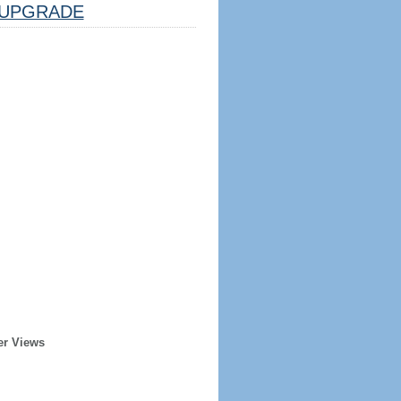
UPGRADE
er Views