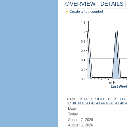
OVERVIEW
|
DETAILS
|
Create a free counter!
Last Wee
Page: 1
2
3
4
5
6
7
8
9
10
11
12
13
14
37
38
39
40
41
42
43
44
45
46
47
48
4
Date
Today
August 7, 2026
August 6, 2026