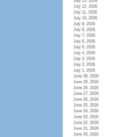
July 13, 2026
July 12, 2026
July 11, 2026
July 10, 2026
July 9, 2026
July 8, 2026
July 7, 2026
July 6, 2026
July 5, 2026
July 4, 2026
July 3, 2026
July 2, 2026
July 1, 2026
June 30, 2026
June 29, 2026
June 28, 2026
June 27, 2026
June 26, 2026
June 25, 2026
June 24, 2026
June 23, 2026
June 22, 2026
June 21, 2026
June 20, 2026