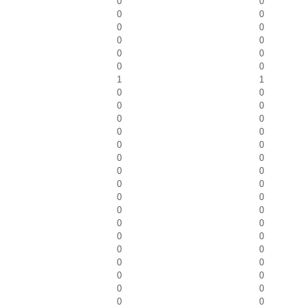
0
0
0
0
0
0
0
0
0
0
0
0
1
1
0
0
0
0
0
0
0
0
0
0
0
0
0
0
0
0
0
0
0
0
0
0
0
0
0
0
0
0
0
0
0
0
0
0