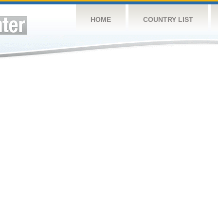
HOME
COUNTRY LIST