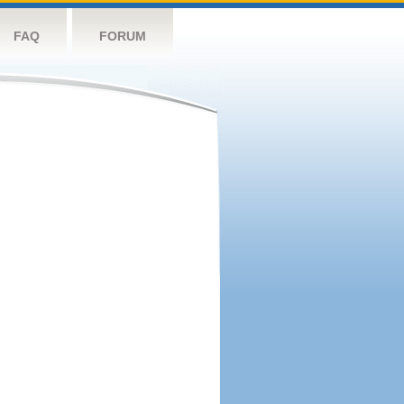
FAQ
FORUM