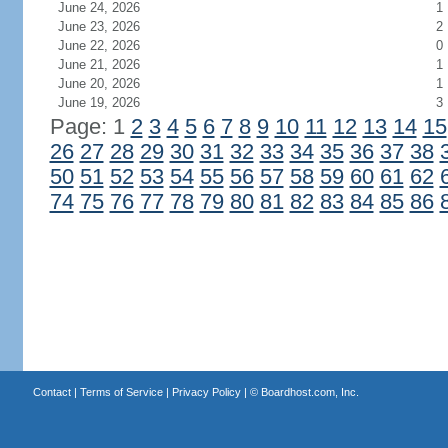
June 24, 2026
1
June 23, 2026
2
June 22, 2026
0
June 21, 2026
1
June 20, 2026
1
June 19, 2026
3
Page: 1
2
3
4
5
6
7
8
9
10
11
12
13
14
15
26
27
28
29
30
31
32
33
34
35
36
37
38
50
51
52
53
54
55
56
57
58
59
60
61
62
74
75
76
77
78
79
80
81
82
83
84
85
86
Contact
|
Terms of Service
|
Privacy Policy
| ©
Boardhost.com, Inc.