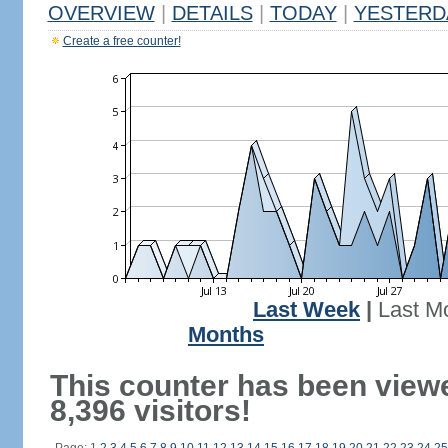
OVERVIEW
|
DETAILS
|
TODAY
|
YESTERD
Create a free counter!
Last Week
|
Last M
Months
This counter has been view
8,396 visitors!