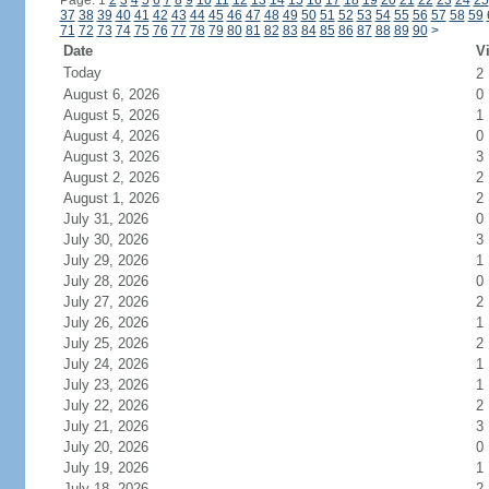
Page: 1
2
3
4
5
6
7
8
9
10
11
12
13
14
15
16
17
18
19
20
21
22
23
24
25
37
38
39
40
41
42
43
44
45
46
47
48
49
50
51
52
53
54
55
56
57
58
59
71
72
73
74
75
76
77
78
79
80
81
82
83
84
85
86
87
88
89
90
>
Date
Vi
Today
2
August 6, 2026
0
August 5, 2026
1
August 4, 2026
0
August 3, 2026
3
August 2, 2026
2
August 1, 2026
2
July 31, 2026
0
July 30, 2026
3
July 29, 2026
1
July 28, 2026
0
July 27, 2026
2
July 26, 2026
1
July 25, 2026
2
July 24, 2026
1
July 23, 2026
1
July 22, 2026
2
July 21, 2026
3
July 20, 2026
0
July 19, 2026
1
July 18, 2026
2