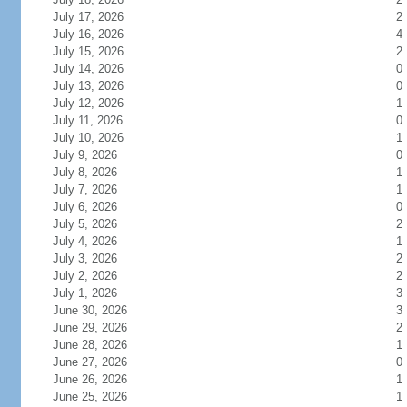
July 17, 2026
2
July 16, 2026
4
July 15, 2026
2
July 14, 2026
0
July 13, 2026
0
July 12, 2026
1
July 11, 2026
0
July 10, 2026
1
July 9, 2026
0
July 8, 2026
1
July 7, 2026
1
July 6, 2026
0
July 5, 2026
2
July 4, 2026
1
July 3, 2026
2
July 2, 2026
2
July 1, 2026
3
June 30, 2026
3
June 29, 2026
2
June 28, 2026
1
June 27, 2026
0
June 26, 2026
1
June 25, 2026
1