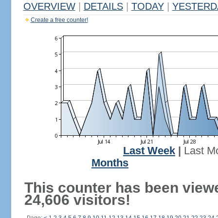
OVERVIEW
|
DETAILS
|
TODAY
|
YESTERD
Create a free counter!
Last Week
|
Last M
Months
This counter has been view
24,606 visitors!