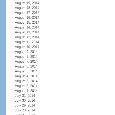
August 19, 2014
August 18, 2014
August 17, 2014
August 16, 2014
August 15, 2014
August 14, 2014
August 13, 2014
August 12, 2014
August 11, 2014
August 10, 2014
August 9, 2014
August 8, 2014
August 7, 2014
August 6, 2014
August 5, 2014
August 4, 2014
August 3, 2014
August 2, 2014
August 1, 2014
July 31, 2014
July 30, 2014
July 29, 2014
July 28, 2014