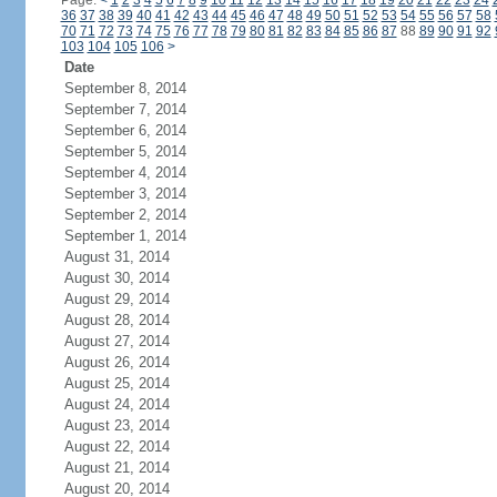
Page:
<
1
2
3
4
5
6
7
8
9
10
11
12
13
14
15
16
17
18
19
20
21
22
23
24
36
37
38
39
40
41
42
43
44
45
46
47
48
49
50
51
52
53
54
55
56
57
58
70
71
72
73
74
75
76
77
78
79
80
81
82
83
84
85
86
87
88
89
90
91
92
103
104
105
106
>
Date
September 8, 2014
September 7, 2014
September 6, 2014
September 5, 2014
September 4, 2014
September 3, 2014
September 2, 2014
September 1, 2014
August 31, 2014
August 30, 2014
August 29, 2014
August 28, 2014
August 27, 2014
August 26, 2014
August 25, 2014
August 24, 2014
August 23, 2014
August 22, 2014
August 21, 2014
August 20, 2014