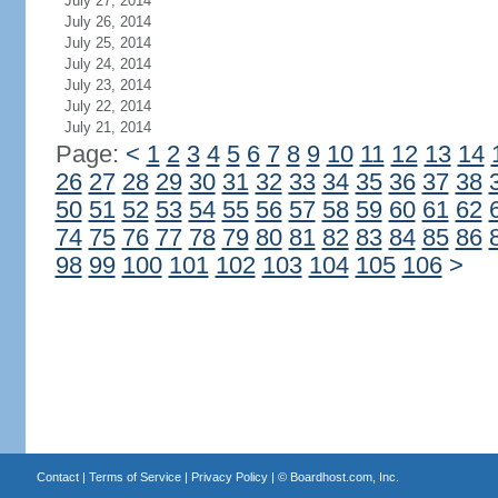
July 27, 2014
July 26, 2014
July 25, 2014
July 24, 2014
July 23, 2014
July 22, 2014
July 21, 2014
Page:
<
1
2
3
4
5
6
7
8
9
10
11
12
13
14
26
27
28
29
30
31
32
33
34
35
36
37
38
50
51
52
53
54
55
56
57
58
59
60
61
62
74
75
76
77
78
79
80
81
82
83
84
85
86
98
99
100
101
102
103
104
105
106
>
Contact
|
Terms of Service
|
Privacy Policy
| ©
Boardhost.com, Inc.