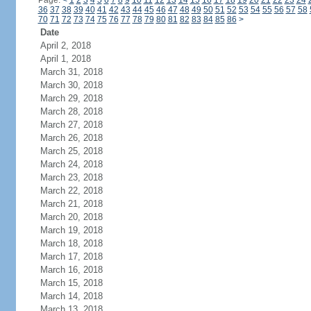
Page:
<
1
2
3
4
5
6
7
8
9
10
11
12
13
14
15
16
17
18
19
20
21
22
23
24
36
37
38
39
40
41
42
43
44
45
46
47
48
49
50
51
52
53
54
55
56
57
58
70
71
72
73
74
75
76
77
78
79
80
81
82
83
84
85
86
>
Date
April 2, 2018
April 1, 2018
March 31, 2018
March 30, 2018
March 29, 2018
March 28, 2018
March 27, 2018
March 26, 2018
March 25, 2018
March 24, 2018
March 23, 2018
March 22, 2018
March 21, 2018
March 20, 2018
March 19, 2018
March 18, 2018
March 17, 2018
March 16, 2018
March 15, 2018
March 14, 2018
March 13, 2018