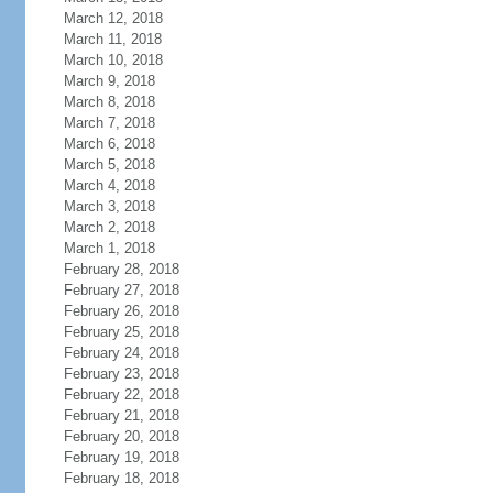
March 12, 2018
March 11, 2018
March 10, 2018
March 9, 2018
March 8, 2018
March 7, 2018
March 6, 2018
March 5, 2018
March 4, 2018
March 3, 2018
March 2, 2018
March 1, 2018
February 28, 2018
February 27, 2018
February 26, 2018
February 25, 2018
February 24, 2018
February 23, 2018
February 22, 2018
February 21, 2018
February 20, 2018
February 19, 2018
February 18, 2018