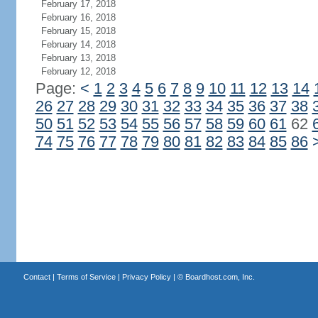
February 17, 2018
February 16, 2018
February 15, 2018
February 14, 2018
February 13, 2018
February 12, 2018
Page:
<
1
2
3
4
5
6
7
8
9
10
11
12
13
14
26
27
28
29
30
31
32
33
34
35
36
37
38
50
51
52
53
54
55
56
57
58
59
60
61
62
74
75
76
77
78
79
80
81
82
83
84
85
86
Contact
|
Terms of Service
|
Privacy Policy
| ©
Boardhost.com, Inc.