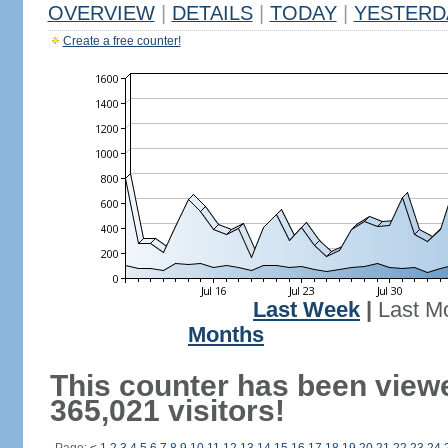
OVERVIEW
|
DETAILS
|
TODAY
|
YESTERD
Create a free counter!
Last Week
|
Last M
Months
This counter has been view
365,021 visitors!