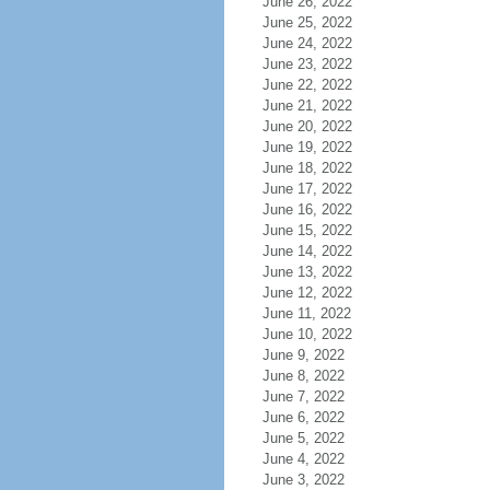
June 26, 2022
June 25, 2022
June 24, 2022
June 23, 2022
June 22, 2022
June 21, 2022
June 20, 2022
June 19, 2022
June 18, 2022
June 17, 2022
June 16, 2022
June 15, 2022
June 14, 2022
June 13, 2022
June 12, 2022
June 11, 2022
June 10, 2022
June 9, 2022
June 8, 2022
June 7, 2022
June 6, 2022
June 5, 2022
June 4, 2022
June 3, 2022