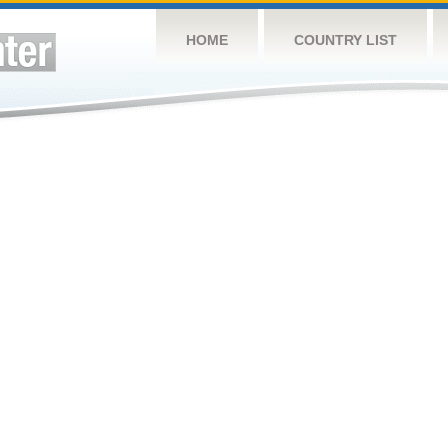
HOME
COUNTRY LIST