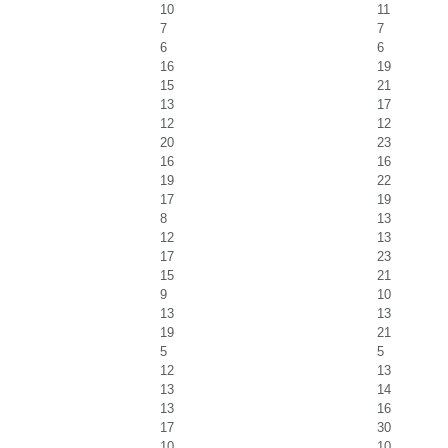
10
11
7
7
6
6
16
19
15
21
13
17
12
12
20
23
16
16
19
22
17
19
8
13
12
13
17
23
15
21
9
10
13
13
19
21
5
5
12
13
13
14
13
16
17
30
10
10