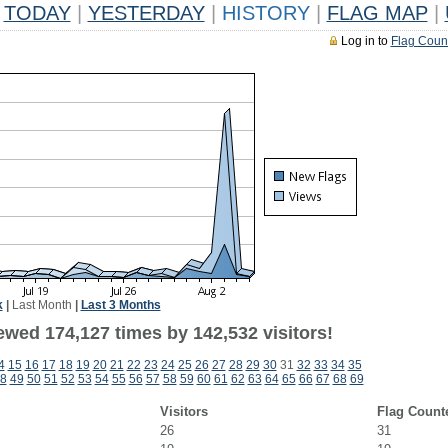
TODAY
|
YESTERDAY
|
HISTORY
|
FLAG MAP
|
Log in to
Flag Coun
k
|
Last Month
|
Last 3 Months
ewed 174,127 times by 142,532 visitors!
4
15
16
17
18
19
20
21
22
23
24
25
26
27
28
29
30
31
32
33
34
35
8
49
50
51
52
53
54
55
56
57
58
59
60
61
62
63
64
65
66
67
68
69
Visitors
Flag Count
26
31