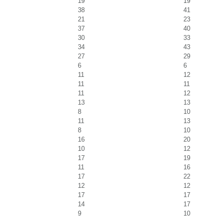
19
19
38
41
21
23
37
40
30
33
34
43
27
29
6
6
11
12
11
11
11
12
13
13
8
10
11
13
8
10
16
20
10
12
17
19
11
16
17
22
12
12
17
17
14
17
9
10