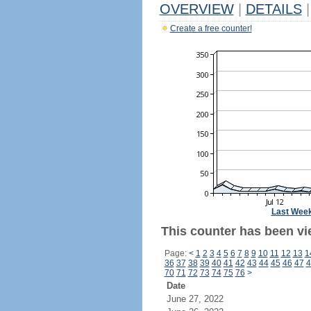
OVERVIEW
|
DETAILS
|
Create a free counter!
Last Wee
This counter has been vi
Page:
<
1
2
3
4
5
6
7
8
9
10
11
12
13
1
36
37
38
39
40
41
42
43
44
45
46
47
4
70
71
72
73
74
75
76
>
Date
June 27, 2022