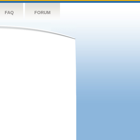
FAQ
FORUM