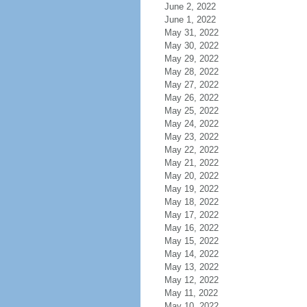
June 2, 2022
June 1, 2022
May 31, 2022
May 30, 2022
May 29, 2022
May 28, 2022
May 27, 2022
May 26, 2022
May 25, 2022
May 24, 2022
May 23, 2022
May 22, 2022
May 21, 2022
May 20, 2022
May 19, 2022
May 18, 2022
May 17, 2022
May 16, 2022
May 15, 2022
May 14, 2022
May 13, 2022
May 12, 2022
May 11, 2022
May 10, 2022