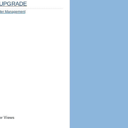
UPGRADE
ter Management
er Views