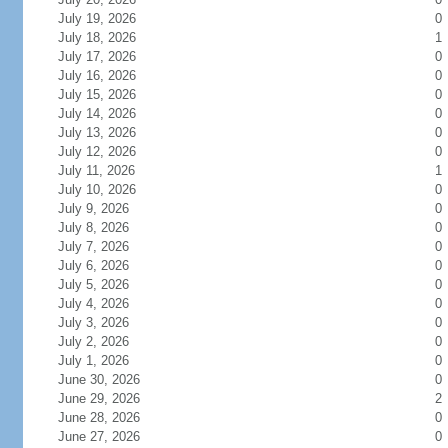
July 19, 2026
0
July 18, 2026
1
July 17, 2026
0
July 16, 2026
0
July 15, 2026
0
July 14, 2026
0
July 13, 2026
0
July 12, 2026
0
July 11, 2026
1
July 10, 2026
0
July 9, 2026
0
July 8, 2026
0
July 7, 2026
0
July 6, 2026
0
July 5, 2026
0
July 4, 2026
0
July 3, 2026
0
July 2, 2026
0
July 1, 2026
0
June 30, 2026
0
June 29, 2026
2
June 28, 2026
0
June 27, 2026
0