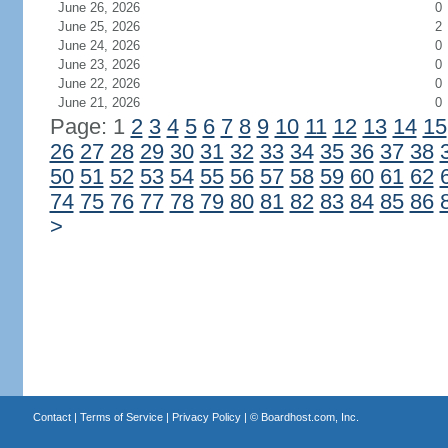
June 26, 2026
0
June 25, 2026
2
June 24, 2026
0
June 23, 2026
0
June 22, 2026
0
June 21, 2026
0
Page: 1
2
3
4
5
6
7
8
9
10
11
12
13
14
15
26
27
28
29
30
31
32
33
34
35
36
37
38
50
51
52
53
54
55
56
57
58
59
60
61
62
74
75
76
77
78
79
80
81
82
83
84
85
86
>
Contact
|
Terms of Service
|
Privacy Policy
| ©
Boardhost.com, Inc.