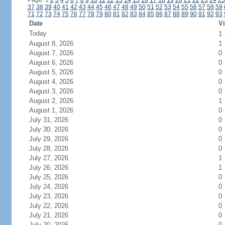
Page: 1
2
3
4
5
6
7
8
9
10
11
12
13
14
15
16
17
18
19
20
21
22
23
24
25
37
38
39
40
41
42
43
44
45
46
47
48
49
50
51
52
53
54
55
56
57
58
59
71
72
73
74
75
76
77
78
79
80
81
82
83
84
85
86
87
88
89
90
91
92
93
Date
Vi
Today
1
August 8, 2026
1
August 7, 2026
0
August 6, 2026
0
August 5, 2026
0
August 4, 2026
0
August 3, 2026
0
August 2, 2026
1
August 1, 2026
0
July 31, 2026
0
July 30, 2026
0
July 29, 2026
0
July 28, 2026
0
July 27, 2026
1
July 26, 2026
1
July 25, 2026
0
July 24, 2026
0
July 23, 2026
0
July 22, 2026
0
July 21, 2026
0
July 20, 2026
0