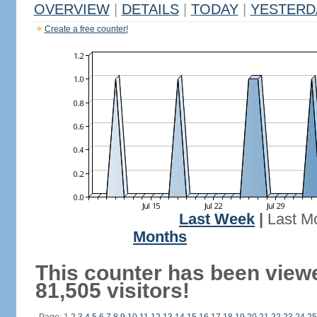
OVERVIEW
|
DETAILS
|
TODAY
|
YESTERD
Create a free counter!
Last Week
|
Last M
Months
This counter has been view
81,505 visitors!