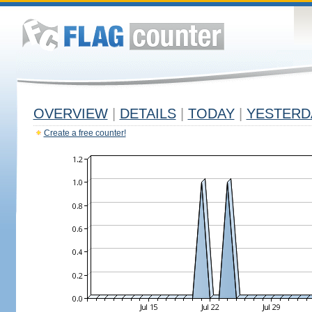
OVERVIEW
|
DETAILS
|
TODAY
|
YESTERD
Create a free counter!