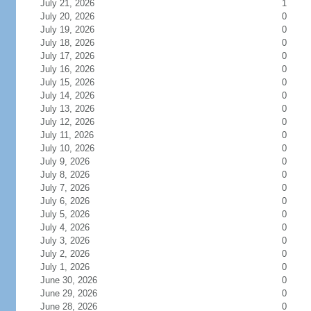
July 21, 2026
1
July 20, 2026
0
July 19, 2026
0
July 18, 2026
0
July 17, 2026
0
July 16, 2026
0
July 15, 2026
0
July 14, 2026
0
July 13, 2026
0
July 12, 2026
0
July 11, 2026
0
July 10, 2026
0
July 9, 2026
0
July 8, 2026
0
July 7, 2026
0
July 6, 2026
0
July 5, 2026
0
July 4, 2026
0
July 3, 2026
0
July 2, 2026
0
July 1, 2026
0
June 30, 2026
0
June 29, 2026
0
June 28, 2026
0