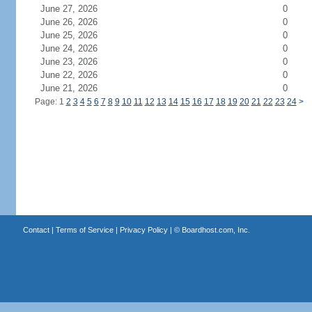
June 27, 2026
0
June 26, 2026
0
June 25, 2026
0
June 24, 2026
0
June 23, 2026
0
June 22, 2026
0
June 21, 2026
0
Page: 1
2
3
4
5
6
7
8
9
10
11
12
13
14
15
16
17
18
19
20
21
22
23
24
>
Contact
|
Terms of Service
|
Privacy Policy
| ©
Boardhost.com, Inc.