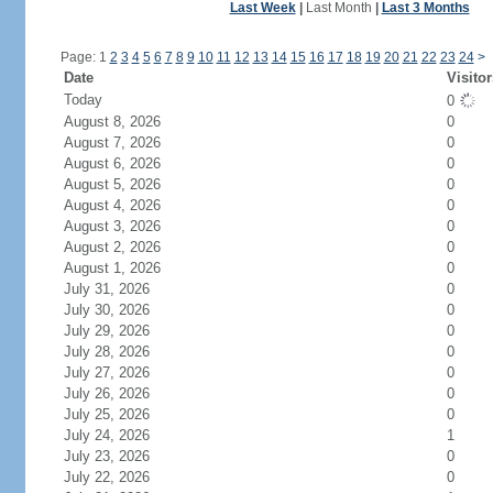
Last Week
|
Last Month
|
Last 3 Months
Page: 1
2
3
4
5
6
7
8
9
10
11
12
13
14
15
16
17
18
19
20
21
22
23
24
>
Date
Visitor
Today
0
August 8, 2026
0
August 7, 2026
0
August 6, 2026
0
August 5, 2026
0
August 4, 2026
0
August 3, 2026
0
August 2, 2026
0
August 1, 2026
0
July 31, 2026
0
July 30, 2026
0
July 29, 2026
0
July 28, 2026
0
July 27, 2026
0
July 26, 2026
0
July 25, 2026
0
July 24, 2026
1
July 23, 2026
0
July 22, 2026
0