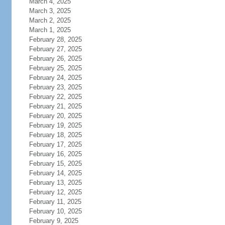
March 4, 2025
March 3, 2025
March 2, 2025
March 1, 2025
February 28, 2025
February 27, 2025
February 26, 2025
February 25, 2025
February 24, 2025
February 23, 2025
February 22, 2025
February 21, 2025
February 20, 2025
February 19, 2025
February 18, 2025
February 17, 2025
February 16, 2025
February 15, 2025
February 14, 2025
February 13, 2025
February 12, 2025
February 11, 2025
February 10, 2025
February 9, 2025