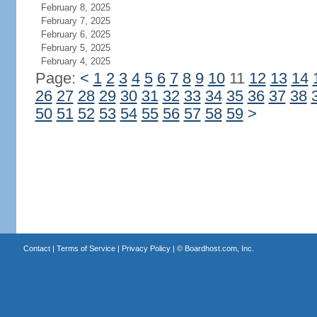
February 8, 2025
February 7, 2025
February 6, 2025
February 5, 2025
February 4, 2025
Page:
<
1
2
3
4
5
6
7
8
9
10
11
12
13
14
26
27
28
29
30
31
32
33
34
35
36
37
38
50
51
52
53
54
55
56
57
58
59
>
Contact
|
Terms of Service
|
Privacy Policy
| ©
Boardhost.com, Inc.