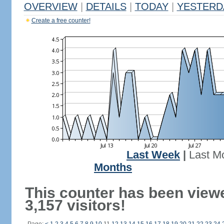
OVERVIEW
|
DETAILS
|
TODAY
|
YESTERD
Create a free counter!
Last Week
|
Last M
Months
This counter has been view
3,157 visitors!