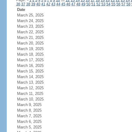
Page:
<
1
2
3
4
5
6
7
8
9
10
11
12
13
14
15
16
17
18
19
20
21
22
23
24
36
37
38
39
40
41
42
43
44
45
46
47
48
49
50
51
52
53
54
55
56
57
58
Date
March 25, 2025
March 24, 2025
March 23, 2025
March 22, 2025
March 21, 2025
March 20, 2025
March 19, 2025
March 18, 2025
March 17, 2025
March 16, 2025
March 15, 2025
March 14, 2025
March 13, 2025
March 12, 2025
March 11, 2025
March 10, 2025
March 9, 2025
March 8, 2025
March 7, 2025
March 6, 2025
March 5, 2025