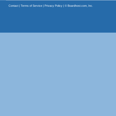
Contact
|
Terms of Service
|
Privacy Policy
| ©
Boardhost.com, Inc.