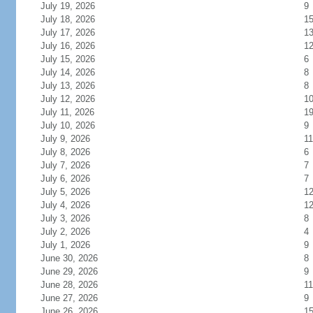
July 19, 2026
9
July 18, 2026
1
July 17, 2026
1
July 16, 2026
1
July 15, 2026
6
July 14, 2026
8
July 13, 2026
8
July 12, 2026
1
July 11, 2026
1
July 10, 2026
9
July 9, 2026
11
July 8, 2026
6
July 7, 2026
7
July 6, 2026
7
July 5, 2026
1
July 4, 2026
1
July 3, 2026
8
July 2, 2026
4
July 1, 2026
9
June 30, 2026
8
June 29, 2026
9
June 28, 2026
11
June 27, 2026
9
June 26, 2026
1