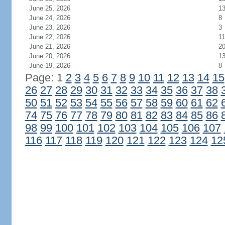
June 25, 2026
1
June 24, 2026
8
June 23, 2026
3
June 22, 2026
11
June 21, 2026
2
June 20, 2026
1
June 19, 2026
8
Page: 1
2
3
4
5
6
7
8
9
10
11
12
13
14
15
26
27
28
29
30
31
32
33
34
35
36
37
38
50
51
52
53
54
55
56
57
58
59
60
61
62
74
75
76
77
78
79
80
81
82
83
84
85
86
98
99
100
101
102
103
104
105
106
107
116
117
118
119
120
121
122
123
124
12