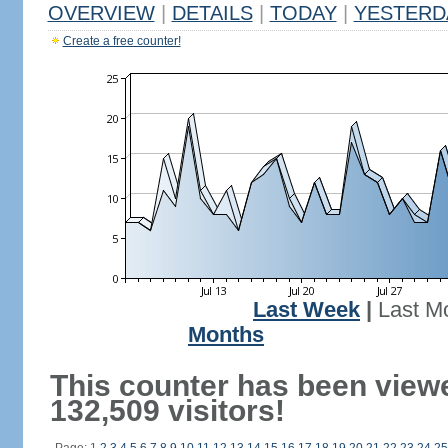
OVERVIEW
|
DETAILS
|
TODAY
|
YESTERD
Create a free counter!
Last Week
|
Last M
Months
This counter has been view
132,509 visitors!