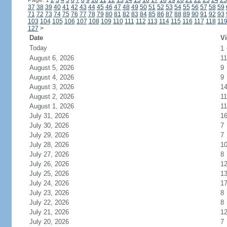
Page: 1
2
3
4
5
6
7
8
9
10
11
12
13
14
15
16
17
18
19
20
21
22
23
24
25
37
38
39
40
41
42
43
44
45
46
47
48
49
50
51
52
53
54
55
56
57
58
59
71
72
73
74
75
76
77
78
79
80
81
82
83
84
85
86
87
88
89
90
91
92
93
103
104
105
106
107
108
109
110
111
112
113
114
115
116
117
118
11
127
>
Date
Vi
Today
1
August 6, 2026
11
August 5, 2026
9
August 4, 2026
9
August 3, 2026
1
August 2, 2026
11
August 1, 2026
11
July 31, 2026
1
July 30, 2026
7
July 29, 2026
7
July 28, 2026
1
July 27, 2026
8
July 26, 2026
1
July 25, 2026
1
July 24, 2026
1
July 23, 2026
8
July 22, 2026
8
July 21, 2026
1
July 20, 2026
7