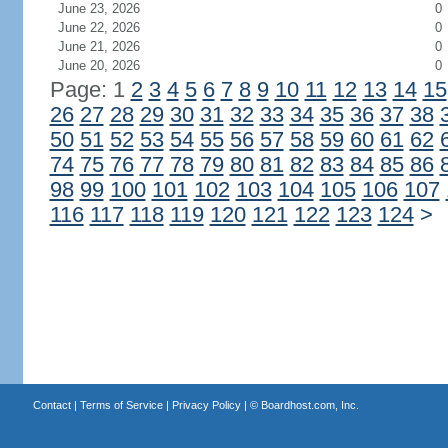
June 23, 2026
0
June 22, 2026
0
June 21, 2026
0
June 20, 2026
0
Page: 1
2
3
4
5
6
7
8
9
10
11
12
13
14
15
26
27
28
29
30
31
32
33
34
35
36
37
38
50
51
52
53
54
55
56
57
58
59
60
61
62
74
75
76
77
78
79
80
81
82
83
84
85
86
98
99
100
101
102
103
104
105
106
107
116
117
118
119
120
121
122
123
124
>
Contact
|
Terms of Service
|
Privacy Policy
| ©
Boardhost.com, Inc.