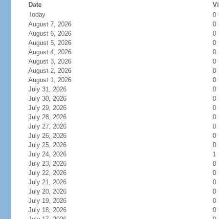
Date
Vi
Today
0
August 7, 2026
0
August 6, 2026
0
August 5, 2026
0
August 4, 2026
0
August 3, 2026
0
August 2, 2026
0
August 1, 2026
0
July 31, 2026
0
July 30, 2026
0
July 29, 2026
0
July 28, 2026
0
July 27, 2026
0
July 26, 2026
0
July 25, 2026
0
July 24, 2026
1
July 23, 2026
0
July 22, 2026
0
July 21, 2026
0
July 20, 2026
0
July 19, 2026
0
July 18, 2026
0