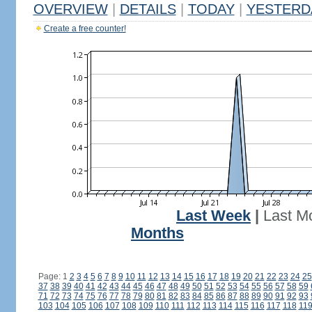
OVERVIEW
|
DETAILS
|
TODAY
|
YESTERD
Create a free counter!
Last Week
|
Last M
Months
Page: 1
2
3
4
5
6
7
8
9
10
11
12
13
14
15
16
17
18
19
20
21
22
23
24
25
37
38
39
40
41
42
43
44
45
46
47
48
49
50
51
52
53
54
55
56
57
58
59
71
72
73
74
75
76
77
78
79
80
81
82
83
84
85
86
87
88
89
90
91
92
93
103
104
105
106
107
108
109
110
111
112
113
114
115
116
117
118
11