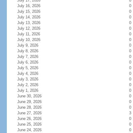
July 17, 2026
0
July 16, 2026
0
July 15, 2026
0
July 14, 2026
0
July 13, 2026
0
July 12, 2026
0
July 11, 2026
0
July 10, 2026
0
July 9, 2026
0
July 8, 2026
0
July 7, 2026
0
July 6, 2026
0
July 5, 2026
0
July 4, 2026
0
July 3, 2026
0
July 2, 2026
0
July 1, 2026
0
June 30, 2026
0
June 29, 2026
0
June 28, 2026
0
June 27, 2026
3
June 26, 2026
0
June 25, 2026
0
June 24, 2026
0