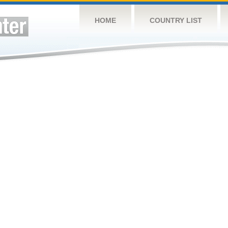
HOME
COUNTRY LIST