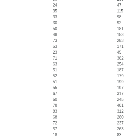
24
47
35
115
33
98
30
92
50
181
48
153
73
293
53
171
23
45
71
382
63
254
51
187
52
179
51
199
55
197
67
317
60
245
78
481
83
312
68
280
72
237
57
263
18
83