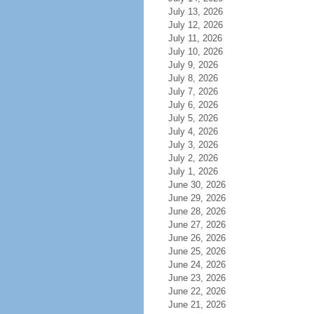
July 13, 2026
July 12, 2026
July 11, 2026
July 10, 2026
July 9, 2026
July 8, 2026
July 7, 2026
July 6, 2026
July 5, 2026
July 4, 2026
July 3, 2026
July 2, 2026
July 1, 2026
June 30, 2026
June 29, 2026
June 28, 2026
June 27, 2026
June 26, 2026
June 25, 2026
June 24, 2026
June 23, 2026
June 22, 2026
June 21, 2026