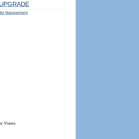
UPGRADE
ter Management
er Views