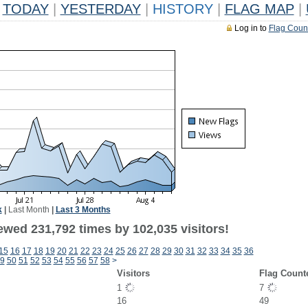
TODAY
|
YESTERDAY
|
HISTORY
|
FLAG MAP
|
Log in to
Flag Coun
k
|
Last Month
|
Last 3 Months
ewed 231,792 times by 102,035 visitors!
15
16
17
18
19
20
21
22
23
24
25
26
27
28
29
30
31
32
33
34
35
36
9
50
51
52
53
54
55
56
57
58
>
Visitors
Flag Count
1
7
16
49