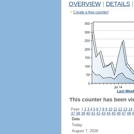
OVERVIEW
|
DETAILS
|
Create a free counter!
Last Wee
This counter has been vi
Page: 1
2
3
4
5
6
7
8
9
10
11
12
13
14
37
38
39
40
41
42
43
44
45
46
47
48
4
Date
Today
August 7, 2026