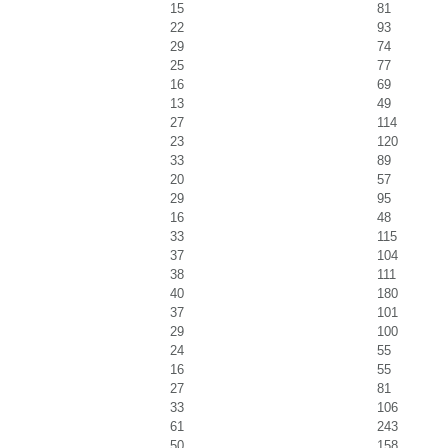
15
81
22
93
29
74
25
77
16
69
13
49
27
114
23
120
33
89
20
57
29
95
16
48
33
115
37
104
38
111
40
180
37
101
29
100
24
55
16
55
27
81
33
106
61
243
50
158