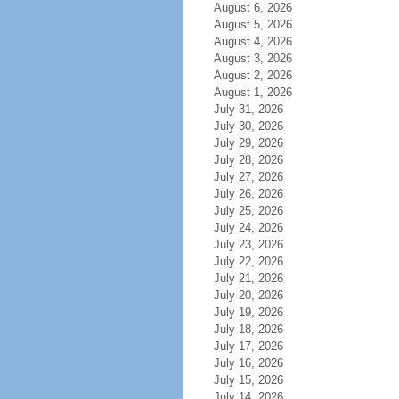
August 6, 2026
August 5, 2026
August 4, 2026
August 3, 2026
August 2, 2026
August 1, 2026
July 31, 2026
July 30, 2026
July 29, 2026
July 28, 2026
July 27, 2026
July 26, 2026
July 25, 2026
July 24, 2026
July 23, 2026
July 22, 2026
July 21, 2026
July 20, 2026
July 19, 2026
July 18, 2026
July 17, 2026
July 16, 2026
July 15, 2026
July 14, 2026