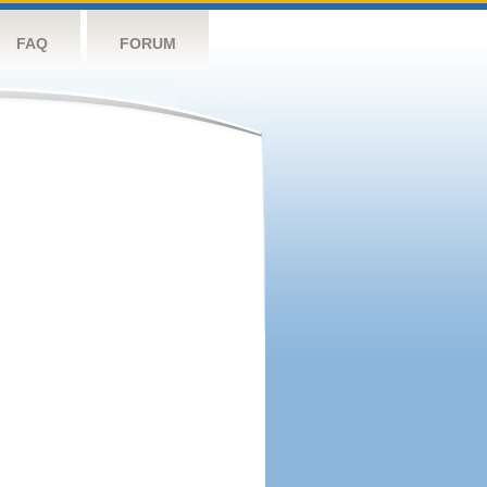
FAQ
FORUM