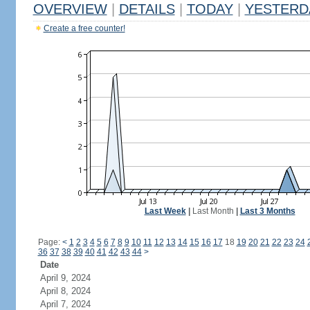
OVERVIEW
|
DETAILS
|
TODAY
|
YESTERD
Create a free counter!
Last Week
|
Last Month
|
Last 3 Months
Page:
<
1
2
3
4
5
6
7
8
9
10
11
12
13
14
15
16
17
18
19
20
21
22
23
24
36
37
38
39
40
41
42
43
44
>
Date
April 9, 2024
April 8, 2024
April 7, 2024