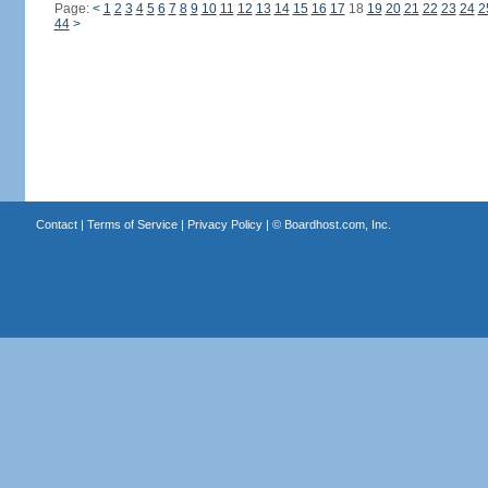
Page:
<
1
2
3
4
5
6
7
8
9
10
11
12
13
14
15
16
17
18
19
20
21
22
23
24
2
44
>
Contact
|
Terms of Service
|
Privacy Policy
| ©
Boardhost.com, Inc.