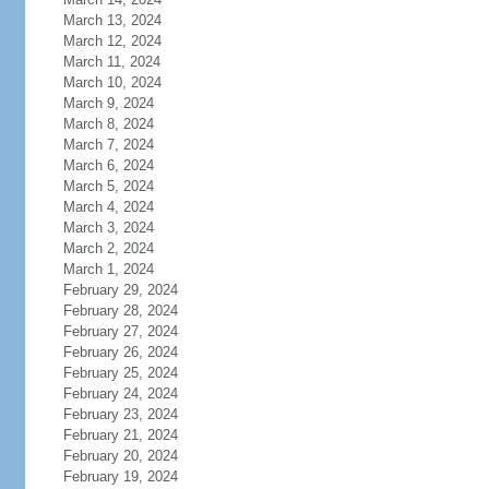
March 13, 2024
March 12, 2024
March 11, 2024
March 10, 2024
March 9, 2024
March 8, 2024
March 7, 2024
March 6, 2024
March 5, 2024
March 4, 2024
March 3, 2024
March 2, 2024
March 1, 2024
February 29, 2024
February 28, 2024
February 27, 2024
February 26, 2024
February 25, 2024
February 24, 2024
February 23, 2024
February 21, 2024
February 20, 2024
February 19, 2024