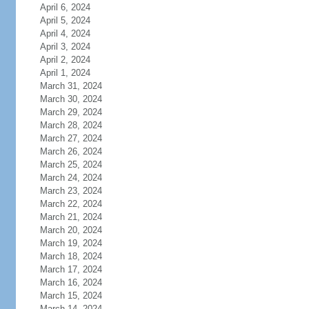
April 6, 2024
April 5, 2024
April 4, 2024
April 3, 2024
April 2, 2024
April 1, 2024
March 31, 2024
March 30, 2024
March 29, 2024
March 28, 2024
March 27, 2024
March 26, 2024
March 25, 2024
March 24, 2024
March 23, 2024
March 22, 2024
March 21, 2024
March 20, 2024
March 19, 2024
March 18, 2024
March 17, 2024
March 16, 2024
March 15, 2024
March 14, 2024