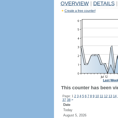
OVERVIEW
|
DETAILS
|
Create a free counter!
Last Wee
This counter has been vie
Page: 1
2
3
4
5
6
7
8
9
10
11
12
13
14
37
38
>
Date
Today
August 5, 2026