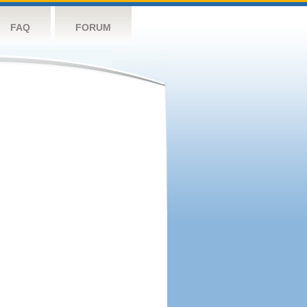
FAQ
FORUM