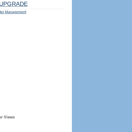
UPGRADE
ter Management
er Views