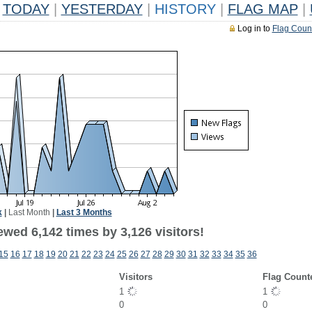
TODAY
|
YESTERDAY
|
HISTORY
|
FLAG MAP
|
Log in to
Flag Coun
k
|
Last Month
|
Last 3 Months
wed 6,142 times by 3,126 visitors!
15
16
17
18
19
20
21
22
23
24
25
26
27
28
29
30
31
32
33
34
35
36
Visitors
Flag Count
1
1
0
0