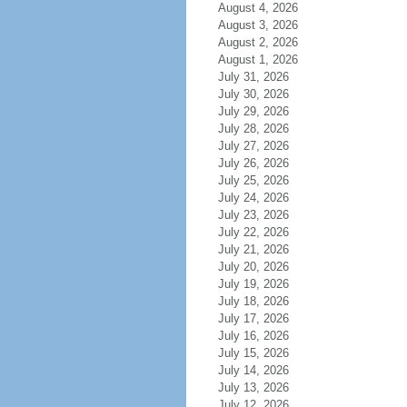
August 4, 2026
August 3, 2026
August 2, 2026
August 1, 2026
July 31, 2026
July 30, 2026
July 29, 2026
July 28, 2026
July 27, 2026
July 26, 2026
July 25, 2026
July 24, 2026
July 23, 2026
July 22, 2026
July 21, 2026
July 20, 2026
July 19, 2026
July 18, 2026
July 17, 2026
July 16, 2026
July 15, 2026
July 14, 2026
July 13, 2026
July 12, 2026