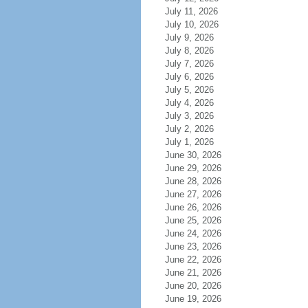
July 11, 2026
July 10, 2026
July 9, 2026
July 8, 2026
July 7, 2026
July 6, 2026
July 5, 2026
July 4, 2026
July 3, 2026
July 2, 2026
July 1, 2026
June 30, 2026
June 29, 2026
June 28, 2026
June 27, 2026
June 26, 2026
June 25, 2026
June 24, 2026
June 23, 2026
June 22, 2026
June 21, 2026
June 20, 2026
June 19, 2026