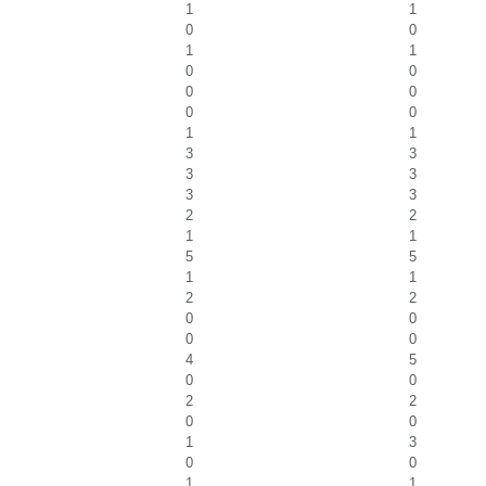
1
1
0
0
1
1
0
0
0
0
0
0
1
1
3
3
3
3
3
3
2
2
1
1
5
5
1
1
2
2
0
0
0
0
4
5
0
0
2
2
0
0
1
3
0
0
1
1