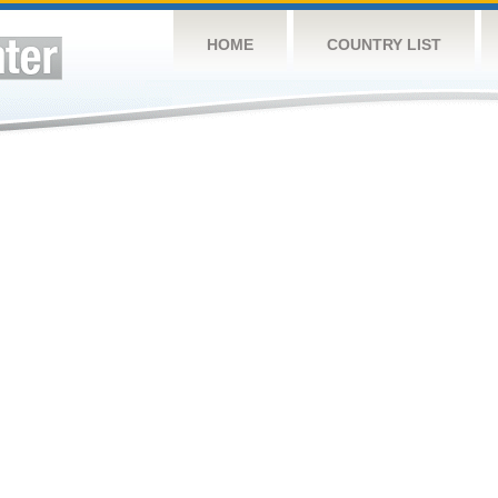
HOME
COUNTRY LIST