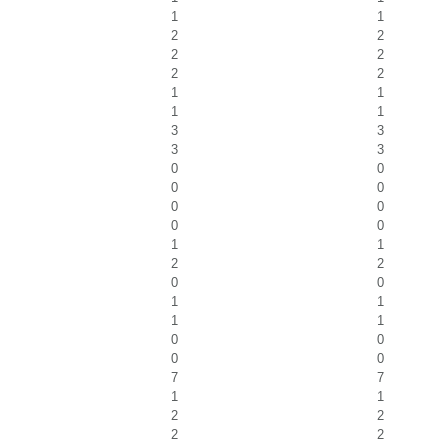
1
1
2
2
2
2
2
2
1
1
1
1
3
3
3
3
0
0
0
0
0
0
0
0
1
1
2
2
0
0
1
1
1
1
0
0
0
0
7
7
1
1
2
2
2
2