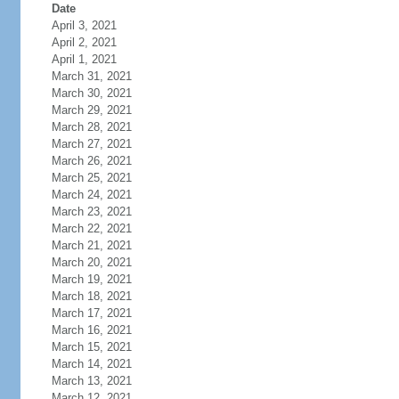
Date
April 3, 2021
April 2, 2021
April 1, 2021
March 31, 2021
March 30, 2021
March 29, 2021
March 28, 2021
March 27, 2021
March 26, 2021
March 25, 2021
March 24, 2021
March 23, 2021
March 22, 2021
March 21, 2021
March 20, 2021
March 19, 2021
March 18, 2021
March 17, 2021
March 16, 2021
March 15, 2021
March 14, 2021
March 13, 2021
March 12, 2021