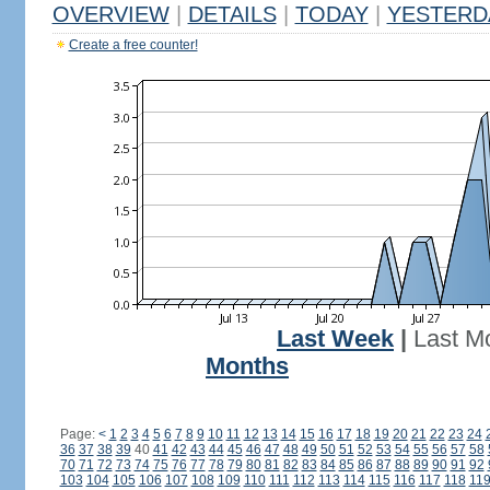
OVERVIEW
|
DETAILS
|
TODAY
|
YESTERD
Create a free counter!
Last Week
|
Last M
Months
Page:
<
1
2
3
4
5
6
7
8
9
10
11
12
13
14
15
16
17
18
19
20
21
22
23
24
36
37
38
39
40
41
42
43
44
45
46
47
48
49
50
51
52
53
54
55
56
57
58
70
71
72
73
74
75
76
77
78
79
80
81
82
83
84
85
86
87
88
89
90
91
92
103
104
105
106
107
108
109
110
111
112
113
114
115
116
117
118
11