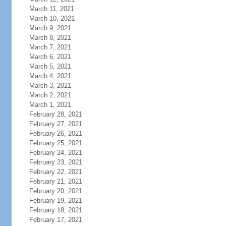
March 11, 2021
March 10, 2021
March 9, 2021
March 8, 2021
March 7, 2021
March 6, 2021
March 5, 2021
March 4, 2021
March 3, 2021
March 2, 2021
March 1, 2021
February 28, 2021
February 27, 2021
February 26, 2021
February 25, 2021
February 24, 2021
February 23, 2021
February 22, 2021
February 21, 2021
February 20, 2021
February 19, 2021
February 18, 2021
February 17, 2021