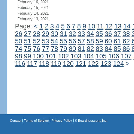
February 16, 2021
February 15, 2021
February 14, 2021
February 13, 2021
Page:
<
1
2
3
4
5
6
7
8
9
10
11
12
13
14
26
27
28
29
30
31
32
33
34
35
36
37
38
50
51
52
53
54
55
56
57
58
59
60
61
62
74
75
76
77
78
79
80
81
82
83
84
85
86
98
99
100
101
102
103
104
105
106
107
116
117
118
119
120
121
122
123
124
>
Contact
|
Terms of Service
|
Privacy Policy
| ©
Boardhost.com, Inc.