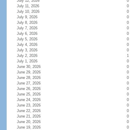
July 12, 2026
0
July 11, 2026
0
July 10, 2026
0
July 9, 2026
0
July 8, 2026
0
July 7, 2026
0
July 6, 2026
0
July 5, 2026
0
July 4, 2026
0
July 3, 2026
0
July 2, 2026
1
July 1, 2026
0
June 30, 2026
0
June 29, 2026
0
June 28, 2026
0
June 27, 2026
0
June 26, 2026
0
June 25, 2026
0
June 24, 2026
0
June 23, 2026
0
June 22, 2026
0
June 21, 2026
0
June 20, 2026
0
June 19, 2026
0