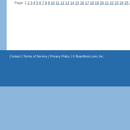
Page: 1
2
3
4
5
6
7
8
9
10
11
12
13
14
15
16
17
18
19
20
21
22
23
24
25
Contact
|
Terms of Service
|
Privacy Policy
| ©
Boardhost.com, Inc.