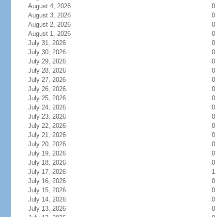
August 4, 2026
0
August 3, 2026
0
August 2, 2026
0
August 1, 2026
0
July 31, 2026
0
July 30, 2026
0
July 29, 2026
0
July 28, 2026
0
July 27, 2026
0
July 26, 2026
0
July 25, 2026
0
July 24, 2026
0
July 23, 2026
0
July 22, 2026
0
July 21, 2026
0
July 20, 2026
0
July 19, 2026
0
July 18, 2026
0
July 17, 2026
1
July 16, 2026
0
July 15, 2026
0
July 14, 2026
0
July 13, 2026
0