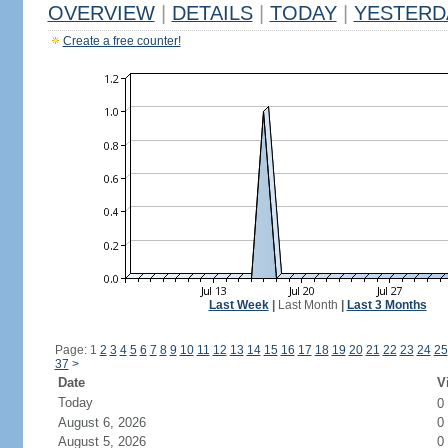
OVERVIEW
|
DETAILS
|
TODAY
|
YESTERD
Create a free counter!
Last Week
|
Last Month
|
Last 3 Months
Page: 1
2
3
4
5
6
7
8
9
10
11
12
13
14
15
16
17
18
19
20
21
22
23
24
25
37
>
Date
V
Today
0
August 6, 2026
0
August 5, 2026
0