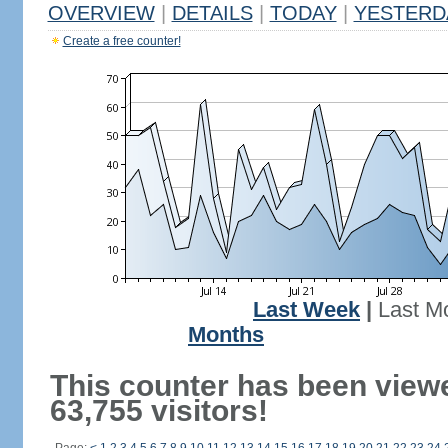
OVERVIEW
|
DETAILS
|
TODAY
|
YESTERD
Create a free counter!
Last Week
|
Last M
Months
This counter has been view
63,755 visitors!