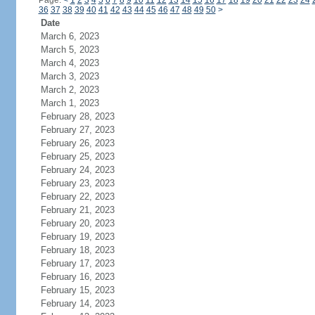
Page:
<
1
2
3
4
5
6
7
8
9
10
11
12
13
14
15
16
17
18
19
20
21
22
23
24
36
37
38
39
40
41
42
43
44
45
46
47
48
49
50
>
Date
March 6, 2023
March 5, 2023
March 4, 2023
March 3, 2023
March 2, 2023
March 1, 2023
February 28, 2023
February 27, 2023
February 26, 2023
February 25, 2023
February 24, 2023
February 23, 2023
February 22, 2023
February 21, 2023
February 20, 2023
February 19, 2023
February 18, 2023
February 17, 2023
February 16, 2023
February 15, 2023
February 14, 2023