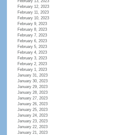
February 13, 2023
February 12, 2023
February 11, 2023
February 10, 2023
February 9, 2023
February 8, 2023
February 7, 2023
February 6, 2023
February 5, 2023
February 4, 2023
February 3, 2023
February 2, 2023
February 1, 2023
January 31, 2023
January 30, 2023
January 29, 2023
January 28, 2023
January 27, 2023
January 26, 2023
January 25, 2023
January 24, 2023
January 23, 2023
January 22, 2023
January 21, 2023