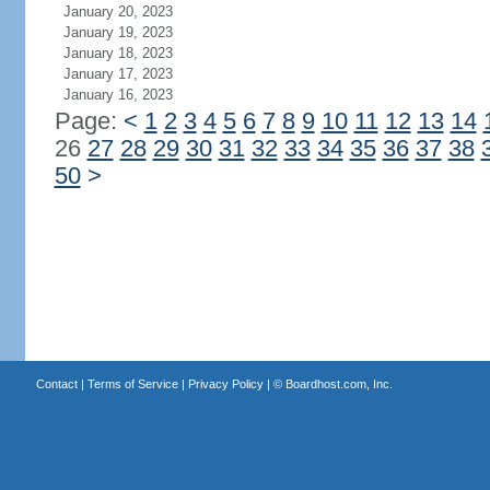
January 20, 2023
January 19, 2023
January 18, 2023
January 17, 2023
January 16, 2023
Page:
<
1
2
3
4
5
6
7
8
9
10
11
12
13
14
26
27
28
29
30
31
32
33
34
35
36
37
38
50
>
Contact
|
Terms of Service
|
Privacy Policy
| ©
Boardhost.com, Inc.