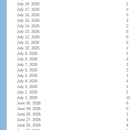
July 18, 2026
2
July 17, 2026
2
July 16, 2026
0
July 15, 2026
3
July 14, 2026
2
July 13, 2026
0
July 12, 2026
0
July 11, 2026
5
July 10, 2026
2
July 9, 2026
2
July 8, 2026
2
July 7, 2026
2
July 6, 2026
2
July 5, 2026
1
July 4, 2026
4
July 3, 2026
1
July 2, 2026
2
July 1, 2026
11
June 30, 2026
6
June 29, 2026
0
June 28, 2026
1
June 27, 2026
3
June 26, 2026
4