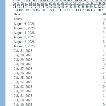
Page: 1
2
3
4
5
6
7
8
9
10
11
12
13
14
15
16
17
18
19
20
21
22
23
24
25
37
38
39
40
41
42
43
44
45
46
47
48
49
50
51
52
53
54
55
56
57
58
59
71
72
73
74
75
76
77
78
79
80
81
82
83
84
85
86
87
88
89
90
91
92
93
103
104
105
106
107
108
109
110
111
112
113
114
115
116
117
118
>
Date
Vi
Today
3
August 6, 2026
5
August 5, 2026
0
August 4, 2026
2
August 3, 2026
4
August 2, 2026
3
August 1, 2026
3
July 31, 2026
1
July 30, 2026
2
July 29, 2026
2
July 28, 2026
3
July 27, 2026
4
July 26, 2026
2
July 25, 2026
3
July 24, 2026
5
July 23, 2026
9
July 22, 2026
2
July 21, 2026
1
July 20, 2026
1
July 19, 2026
0