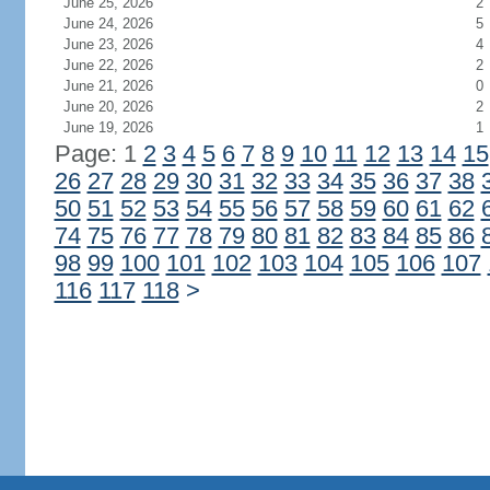
June 25, 2026
2
June 24, 2026
5
June 23, 2026
4
June 22, 2026
2
June 21, 2026
0
June 20, 2026
2
June 19, 2026
1
Page: 1
2
3
4
5
6
7
8
9
10
11
12
13
14
15
26
27
28
29
30
31
32
33
34
35
36
37
38
50
51
52
53
54
55
56
57
58
59
60
61
62
74
75
76
77
78
79
80
81
82
83
84
85
86
98
99
100
101
102
103
104
105
106
107
116
117
118
>