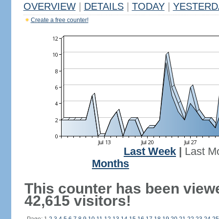
OVERVIEW
|
DETAILS
|
TODAY
|
YESTERD
Create a free counter!
Last Week
|
Last M
Months
This counter has been view
42,615 visitors!