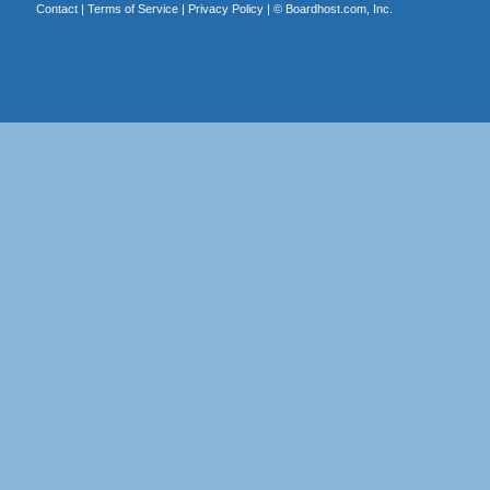
Contact
|
Terms of Service
|
Privacy Policy
| ©
Boardhost.com, Inc.