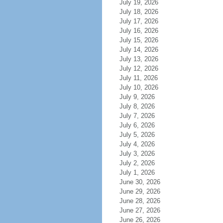
July 19, 2026
July 18, 2026
July 17, 2026
July 16, 2026
July 15, 2026
July 14, 2026
July 13, 2026
July 12, 2026
July 11, 2026
July 10, 2026
July 9, 2026
July 8, 2026
July 7, 2026
July 6, 2026
July 5, 2026
July 4, 2026
July 3, 2026
July 2, 2026
July 1, 2026
June 30, 2026
June 29, 2026
June 28, 2026
June 27, 2026
June 26, 2026