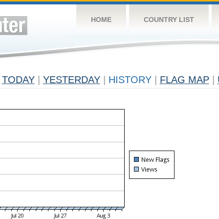
HOME
COUNTRY LIST
TODAY
|
YESTERDAY
|
HISTORY
|
FLAG MAP
|