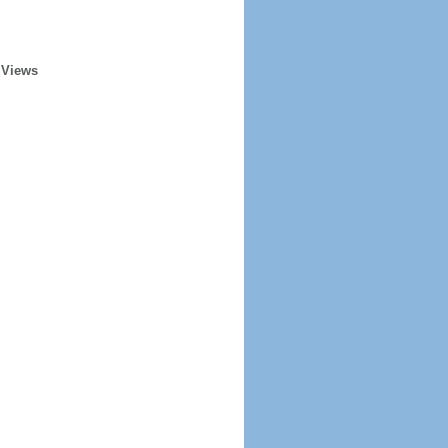
 Views