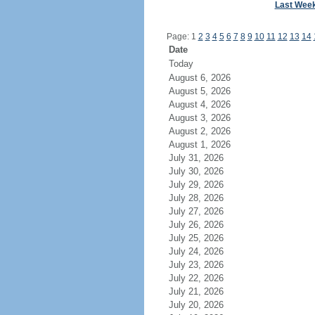
Last Wee
Page: 1
2
3
4
5
6
7
8
9
10
11
12
13
14
Date
Today
August 6, 2026
August 5, 2026
August 4, 2026
August 3, 2026
August 2, 2026
August 1, 2026
July 31, 2026
July 30, 2026
July 29, 2026
July 28, 2026
July 27, 2026
July 26, 2026
July 25, 2026
July 24, 2026
July 23, 2026
July 22, 2026
July 21, 2026
July 20, 2026