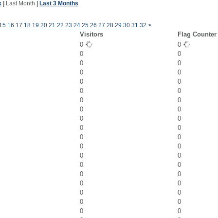
k
|
Last Month
|
Last 3 Months
15
16
17
18
19
20
21
22
23
24
25
26
27
28
29
30
31
32
>
Visitors
Flag Counter
0
0
0
0
0
0
0
0
0
0
0
0
0
0
0
0
0
0
0
0
0
0
0
0
0
0
0
0
0
0
0
0
0
0
0
0
0
0