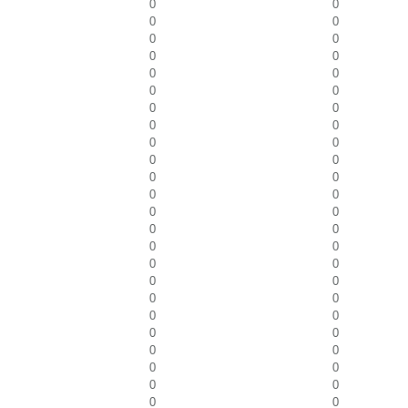
0
0
0
0
0
0
0
0
0
0
0
0
0
0
0
0
0
0
0
0
0
0
0
0
0
0
0
0
0
0
0
0
0
0
0
0
0
0
0
0
0
0
0
0
0
0
0
0