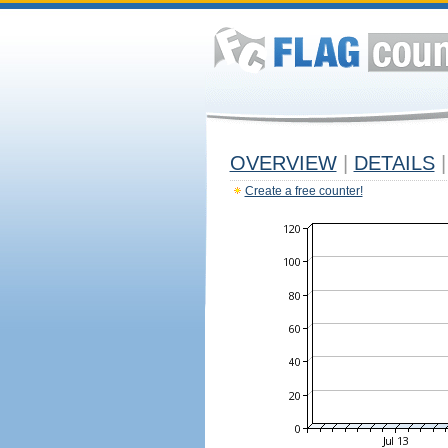
OVERVIEW
|
DETAILS
|
Create a free counter!