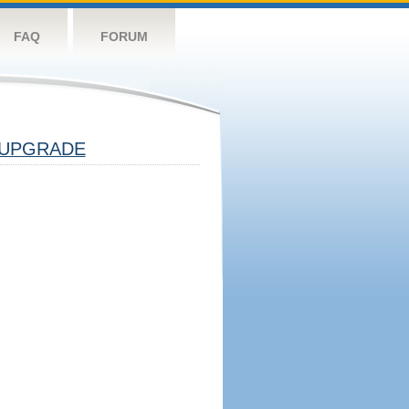
FAQ
FORUM
UPGRADE