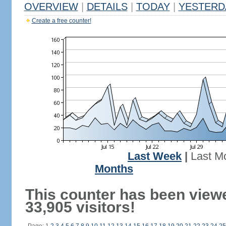
OVERVIEW
|
DETAILS
|
TODAY
|
YESTERD
Create a free counter!
Last Week
|
Last M
Months
This counter has been view
33,905 visitors!