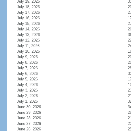
July 19, 2026
3
July 18, 2026
2
July 17, 2026
2
July 16, 2026
1
July 15, 2026
2
July 14, 2026
2
July 13, 2026
3
July 12, 2026
2
July 11, 2026
2
July 10, 2026
1
July 9, 2026
2
July 8, 2026
2
July 7, 2026
2
July 6, 2026
3
July 5, 2026
1
July 4, 2026
1
July 3, 2026
2
July 2, 2026
2
July 1, 2026
3
June 30, 2026
3
June 29, 2026
2
June 28, 2026
2
June 27, 2026
2
June 26, 2026
2