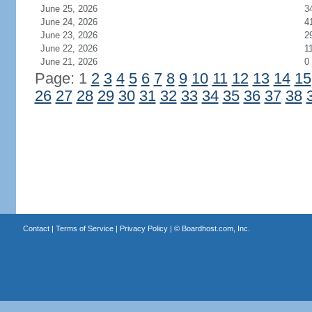
June 25, 2026
3
June 24, 2026
4
June 23, 2026
2
June 22, 2026
1
June 21, 2026
0
Page: 1
2
3
4
5
6
7
8
9
10
11
12
13
14
15
26
27
28
29
30
31
32
33
34
35
36
37
38
Contact
|
Terms of Service
|
Privacy Policy
| ©
Boardhost.com, Inc.