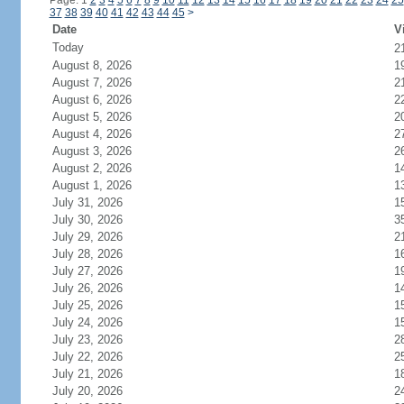
Page: 1
2
3
4
5
6
7
8
9
10
11
12
13
14
15
16
17
18
19
20
21
22
23
24
25
37
38
39
40
41
42
43
44
45
>
Date
V
Today
2
August 8, 2026
1
August 7, 2026
2
August 6, 2026
2
August 5, 2026
2
August 4, 2026
2
August 3, 2026
2
August 2, 2026
1
August 1, 2026
1
July 31, 2026
1
July 30, 2026
3
July 29, 2026
2
July 28, 2026
1
July 27, 2026
1
July 26, 2026
1
July 25, 2026
1
July 24, 2026
1
July 23, 2026
2
July 22, 2026
2
July 21, 2026
1
July 20, 2026
2