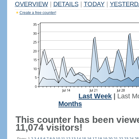
OVERVIEW
|
DETAILS
|
TODAY
|
YESTERD
Create a free counter!
Last Week
|
Last M
Months
This counter has been view
11,074 visitors!