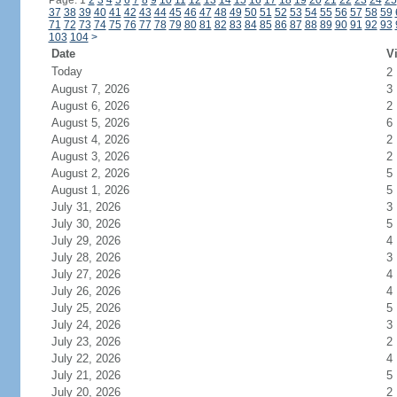
Page: 1
2
3
4
5
6
7
8
9
10
11
12
13
14
15
16
17
18
19
20
21
22
23
24
25
37
38
39
40
41
42
43
44
45
46
47
48
49
50
51
52
53
54
55
56
57
58
59
71
72
73
74
75
76
77
78
79
80
81
82
83
84
85
86
87
88
89
90
91
92
93
103
104
>
Date
Vi
Today
2
August 7, 2026
3
August 6, 2026
2
August 5, 2026
6
August 4, 2026
2
August 3, 2026
2
August 2, 2026
5
August 1, 2026
5
July 31, 2026
3
July 30, 2026
5
July 29, 2026
4
July 28, 2026
3
July 27, 2026
4
July 26, 2026
4
July 25, 2026
5
July 24, 2026
3
July 23, 2026
2
July 22, 2026
4
July 21, 2026
5
July 20, 2026
2