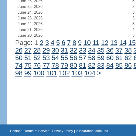
June 26, 2026
5
June 25, 2026
2
June 24, 2026
3
June 23, 2026
3
June 22, 2026
3
June 21, 2026
4
June 20, 2026
3
Page: 1
2
3
4
5
6
7
8
9
10
11
12
13
14
15
26
27
28
29
30
31
32
33
34
35
36
37
38
50
51
52
53
54
55
56
57
58
59
60
61
62
74
75
76
77
78
79
80
81
82
83
84
85
86
98
99
100
101
102
103
104
>
Contact
|
Terms of Service
|
Privacy Policy
| ©
Boardhost.com, Inc.