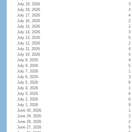
July 19, 2026
3
July 18, 2026
3
July 17, 2026
4
July 16, 2026
2
July 15, 2026
2
July 14, 2026
3
July 13, 2026
5
July 12, 2026
2
July 11, 2026
4
July 10, 2026
4
July 9, 2026
4
July 8, 2026
5
July 7, 2026
1
July 6, 2026
3
July 5, 2026
8
July 4, 2026
1
July 3, 2026
6
July 2, 2026
6
July 1, 2026
9
June 30, 2026
1
June 29, 2026
2
June 28, 2026
2
June 27, 2026
5