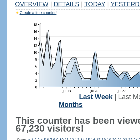
OVERVIEW
|
DETAILS
|
TODAY
|
YESTERD
Create a free counter!
Last Week
|
Last M
Months
This counter has been view
67,230 visitors!