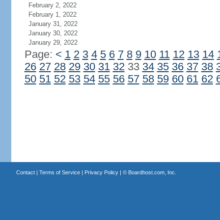
February 2, 2022
February 1, 2022
January 31, 2022
January 30, 2022
January 29, 2022
Page:
<
1
2
3
4
5
6
7
8
9
10
11
12
13
14
26
27
28
29
30
31
32
33
34
35
36
37
38
50
51
52
53
54
55
56
57
58
59
60
61
62
Contact
|
Terms of Service
|
Privacy Policy
| ©
Boardhost.com, Inc.