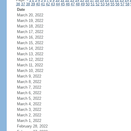
Page:
<
1
2
3
4
5
6
7
8
9
10
11
12
13
14
15
16
17
18
19
20
21
22
23
24
36
37
38
39
40
41
42
43
44
45
46
47
48
49
50
51
52
53
54
55
56
57
58
Date
March 20, 2022
March 19, 2022
March 18, 2022
March 17, 2022
March 16, 2022
March 15, 2022
March 14, 2022
March 13, 2022
March 12, 2022
March 11, 2022
March 10, 2022
March 9, 2022
March 8, 2022
March 7, 2022
March 6, 2022
March 5, 2022
March 4, 2022
March 3, 2022
March 2, 2022
March 1, 2022
February 28, 2022