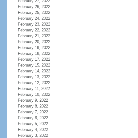
February 27, 2022
February 26, 2022
February 25, 2022
February 24, 2022
February 23, 2022
February 22, 2022
February 21, 2022
February 20, 2022
February 19, 2022
February 18, 2022
February 17, 2022
February 15, 2022
February 14, 2022
February 13, 2022
February 12, 2022
February 11, 2022
February 10, 2022
February 9, 2022
February 8, 2022
February 7, 2022
February 6, 2022
February 5, 2022
February 4, 2022
February 3, 2022