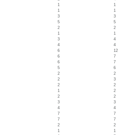
1
1
1
1
3
3
5
5
2
2
1
1
3
4
4
4
6
12
6
7
6
7
5
6
2
2
2
3
2
2
1
2
2
2
3
3
4
4
7
7
7
7
2
2
1
1