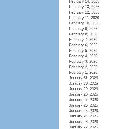
February 14, 2026
February 13, 2026
February 12, 2026
February 11, 2026
February 10, 2026
February 9, 2026
February 8, 2026
February 7, 2026
February 6, 2026
February 5, 2026
February 4, 2026
February 3, 2026
February 2, 2026
February 1, 2026
January 31, 2026
January 30, 2026
January 29, 2026
January 28, 2026
January 27, 2026
January 26, 2026
January 25, 2026
January 24, 2026
January 23, 2026
January 22, 2026