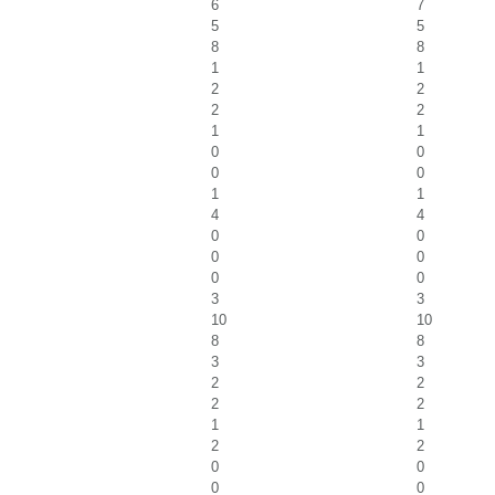
6
7
5
5
8
8
1
1
2
2
2
2
1
1
0
0
0
0
1
1
4
4
0
0
0
0
0
0
3
3
10
10
8
8
3
3
2
2
2
2
1
1
2
2
0
0
0
0