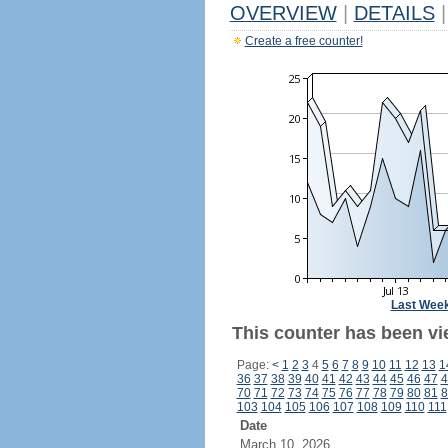
OVERVIEW
|
DETAILS
|
Create a free counter!
Last Wee
This counter has been vi
Page:
<
1
2
3
4
5
6
7
8
9
10
11
12
13
1
36
37
38
39
40
41
42
43
44
45
46
47
4
70
71
72
73
74
75
76
77
78
79
80
81
8
103
104
105
106
107
108
109
110
111
Date
March 10, 2026