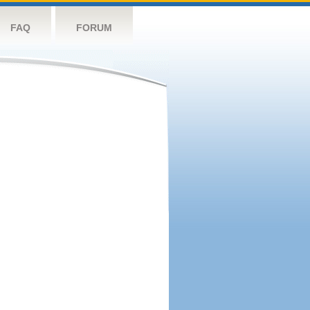
FAQ
FORUM