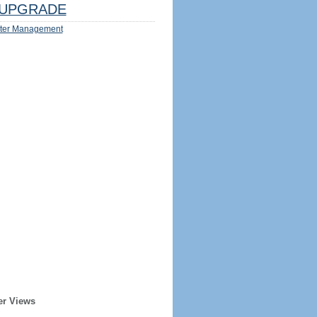
UPGRADE
ter Management
er Views