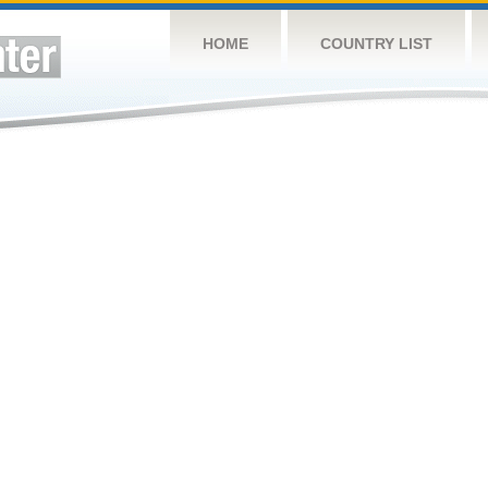
HOME
COUNTRY LIST