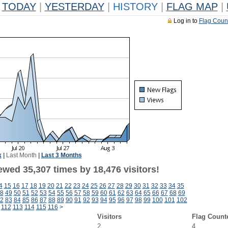
TODAY
|
YESTERDAY
|
HISTORY
|
FLAG MAP
|
Log in to
Flag Coun
k
|
Last Month
|
Last 3 Months
ewed 35,307 times by 18,476 visitors!
4
15
16
17
18
19
20
21
22
23
24
25
26
27
28
29
30
31
32
33
34
35
8
49
50
51
52
53
54
55
56
57
58
59
60
61
62
63
64
65
66
67
68
69
2
83
84
85
86
87
88
89
90
91
92
93
94
95
96
97
98
99
100
101
102
112
113
114
115
116
>
Visitors
Flag Count
2
4