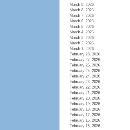
March 9, 2026
March 8, 2026
March 7, 2026
March 6, 2026
March 5, 2026
March 4, 2026
March 3, 2026
March 2, 2026
March 1, 2026
February 28, 2026
February 27, 2026
February 26, 2026
February 25, 2026
February 24, 2026
February 23, 2026
February 22, 2026
February 21, 2026
February 20, 2026
February 19, 2026
February 18, 2026
February 17, 2026
February 16, 2026
February 15, 2026