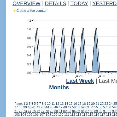
OVERVIEW
|
DETAILS
|
TODAY
|
YESTERD
Create a free counter!
Last Week
|
Last M
Months
Page: 1
2
3
4
5
6
7
8
9
10
11
12
13
14
15
16
17
18
19
20
21
22
23
24
25
37
38
39
40
41
42
43
44
45
46
47
48
49
50
51
52
53
54
55
56
57
58
59
71
72
73
74
75
76
77
78
79
80
81
82
83
84
85
86
87
88
89
90
91
92
93
103
104
105
106
107
108
109
110
111
112
113
114
115
116
117
118
11