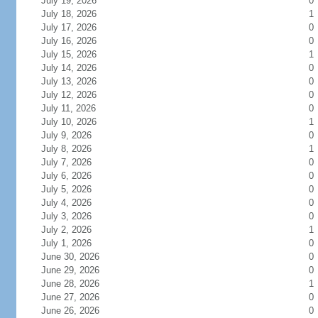
July 19, 2026
0
July 18, 2026
1
July 17, 2026
0
July 16, 2026
0
July 15, 2026
1
July 14, 2026
0
July 13, 2026
0
July 12, 2026
0
July 11, 2026
0
July 10, 2026
1
July 9, 2026
0
July 8, 2026
1
July 7, 2026
0
July 6, 2026
0
July 5, 2026
0
July 4, 2026
0
July 3, 2026
0
July 2, 2026
1
July 1, 2026
0
June 30, 2026
0
June 29, 2026
0
June 28, 2026
1
June 27, 2026
0
June 26, 2026
0