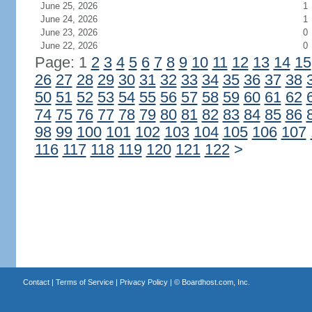
June 25, 2026
1
June 24, 2026
1
June 23, 2026
0
June 22, 2026
0
Page: 1
2
3
4
5
6
7
8
9
10
11
12
13
14
15
26
27
28
29
30
31
32
33
34
35
36
37
38
50
51
52
53
54
55
56
57
58
59
60
61
62
74
75
76
77
78
79
80
81
82
83
84
85
86
98
99
100
101
102
103
104
105
106
107
116
117
118
119
120
121
122
>
Contact
|
Terms of Service
|
Privacy Policy
| ©
Boardhost.com, Inc.