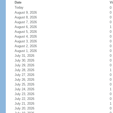
Date
Vi
Today
0
August 9, 2026
0
August 8, 2026
0
August 7, 2026
0
August 6, 2026
1
August 5, 2026
0
August 4, 2026
0
August 3, 2026
0
August 2, 2026
0
August 1, 2026
0
July 31, 2026
0
July 30, 2026
0
July 29, 2026
0
July 28, 2026
1
July 27, 2026
0
July 26, 2026
0
July 25, 2026
0
July 24, 2026
1
July 23, 2026
0
July 22, 2026
0
July 21, 2026
1
July 20, 2026
0