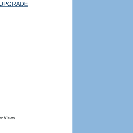
UPGRADE
er Views