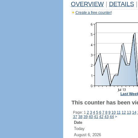
OVERVIEW
|
DETAILS
|
Create a free counter!
Last Wee
This counter has been vi
Page: 1
2
3
4
5
6
7
8
9
10
11
12
13
14
37
38
39
40
41
42
43
44
>
Date
Today
August 6, 2026