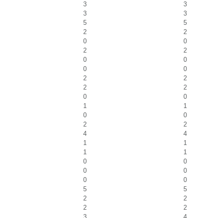
3
3
3
3
5
5
2
2
0
0
2
2
0
0
0
0
2
2
2
2
0
0
1
1
0
0
2
2
4
4
1
1
1
1
0
0
0
0
0
0
5
5
2
2
2
2
3
4