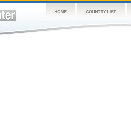
HOME
COUNTRY LIST