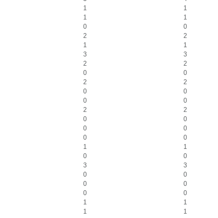
1
1
1
1
0
0
2
2
1
1
3
3
2
2
0
0
2
2
0
0
0
0
2
2
0
0
0
0
0
0
1
1
0
0
3
3
0
0
0
0
0
0
1
1
1
1