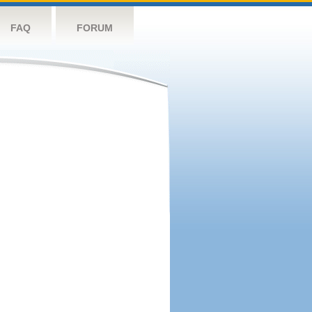
FAQ
FORUM