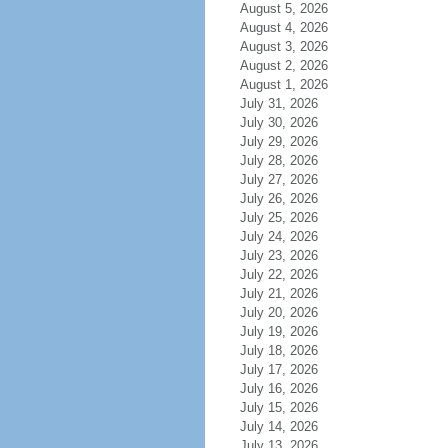
August 5, 2026
August 4, 2026
August 3, 2026
August 2, 2026
August 1, 2026
July 31, 2026
July 30, 2026
July 29, 2026
July 28, 2026
July 27, 2026
July 26, 2026
July 25, 2026
July 24, 2026
July 23, 2026
July 22, 2026
July 21, 2026
July 20, 2026
July 19, 2026
July 18, 2026
July 17, 2026
July 16, 2026
July 15, 2026
July 14, 2026
July 13, 2026