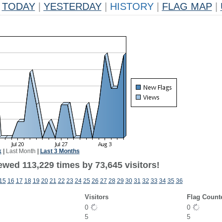
TODAY
|
YESTERDAY
|
HISTORY
|
FLAG MAP
|
k
|
Last Month
|
Last 3 Months
ewed 113,229 times by 73,645 visitors!
15
16
17
18
19
20
21
22
23
24
25
26
27
28
29
30
31
32
33
34
35
36
Visitors
Flag Count
0
0
5
5