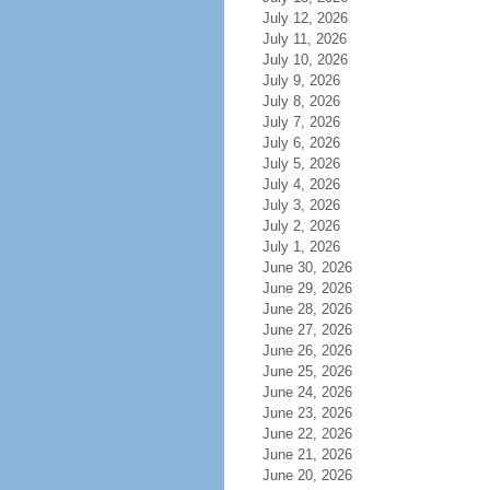
July 12, 2026
July 11, 2026
July 10, 2026
July 9, 2026
July 8, 2026
July 7, 2026
July 6, 2026
July 5, 2026
July 4, 2026
July 3, 2026
July 2, 2026
July 1, 2026
June 30, 2026
June 29, 2026
June 28, 2026
June 27, 2026
June 26, 2026
June 25, 2026
June 24, 2026
June 23, 2026
June 22, 2026
June 21, 2026
June 20, 2026