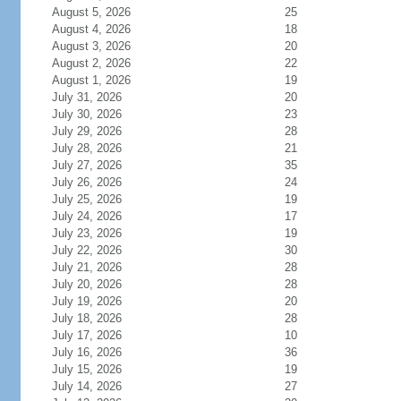
August 5, 2026
25
August 4, 2026
18
August 3, 2026
20
August 2, 2026
22
August 1, 2026
19
July 31, 2026
20
July 30, 2026
23
July 29, 2026
28
July 28, 2026
21
July 27, 2026
35
July 26, 2026
24
July 25, 2026
19
July 24, 2026
17
July 23, 2026
19
July 22, 2026
30
July 21, 2026
28
July 20, 2026
28
July 19, 2026
20
July 18, 2026
28
July 17, 2026
10
July 16, 2026
36
July 15, 2026
19
July 14, 2026
27