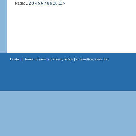
Page: 1
2
3
4
5
6
7
8
9
10
11
>
Contact
|
Terms of Service
|
Privacy Policy
| ©
Boardhost.com, Inc.