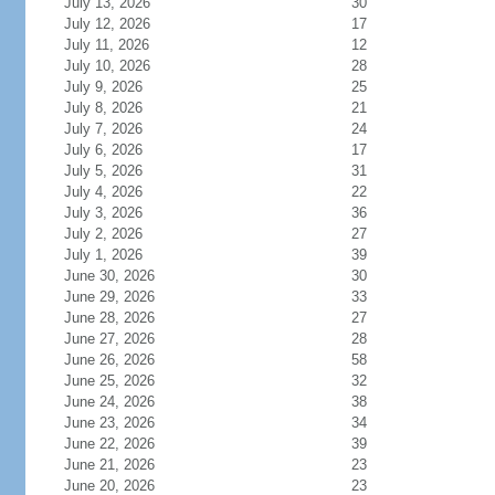
July 13, 2026
30
July 12, 2026
17
July 11, 2026
12
July 10, 2026
28
July 9, 2026
25
July 8, 2026
21
July 7, 2026
24
July 6, 2026
17
July 5, 2026
31
July 4, 2026
22
July 3, 2026
36
July 2, 2026
27
July 1, 2026
39
June 30, 2026
30
June 29, 2026
33
June 28, 2026
27
June 27, 2026
28
June 26, 2026
58
June 25, 2026
32
June 24, 2026
38
June 23, 2026
34
June 22, 2026
39
June 21, 2026
23
June 20, 2026
23