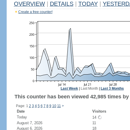
OVERVIEW
|
DETAILS
|
TODAY
|
YESTERD
Create a free counter!
Last Week
|
Last Month
|
Last 3 Months
This counter has been viewed 42,985 times by 
Page: 1
2
3
4
5
6
7
8
9
10
11
>
Date
Visitors
Today
14
August 7, 2026
11
August 6, 2026
18