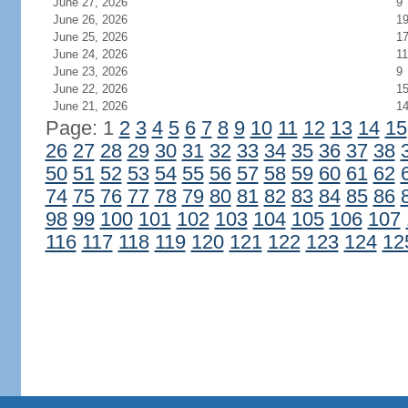
June 27, 2026
9
June 26, 2026
1
June 25, 2026
1
June 24, 2026
11
June 23, 2026
9
June 22, 2026
1
June 21, 2026
1
Page: 1
2
3
4
5
6
7
8
9
10
11
12
13
14
15
26
27
28
29
30
31
32
33
34
35
36
37
38
50
51
52
53
54
55
56
57
58
59
60
61
62
74
75
76
77
78
79
80
81
82
83
84
85
86
98
99
100
101
102
103
104
105
106
107
116
117
118
119
120
121
122
123
124
12