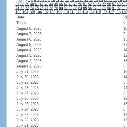
Page: 1
2
3
4
5
6
7
8
9
10
11
12
13
14
15
16
17
18
19
20
21
22
23
24
25
37
38
39
40
41
42
43
44
45
46
47
48
49
50
51
52
53
54
55
56
57
58
59
71
72
73
74
75
76
77
78
79
80
81
82
83
84
85
86
87
88
89
90
91
92
93
103
104
105
106
107
108
109
110
111
112
113
114
115
116
117
118
11
Date
Vi
Today
9
August 8, 2026
1
August 7, 2026
9
August 6, 2026
1
August 5, 2026
1
August 4, 2026
1
August 3, 2026
1
August 2, 2026
1
August 1, 2026
6
July 31, 2026
1
July 30, 2026
1
July 29, 2026
5
July 28, 2026
1
July 27, 2026
8
July 26, 2026
1
July 25, 2026
1
July 24, 2026
8
July 23, 2026
1
July 22, 2026
1
July 21, 2026
8