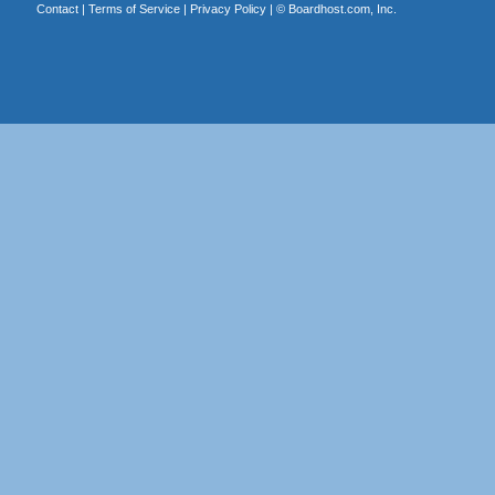
Contact
|
Terms of Service
|
Privacy Policy
| ©
Boardhost.com, Inc.