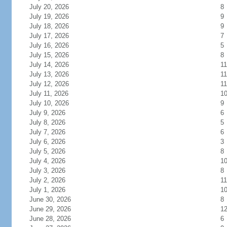
July 20, 2026
8
July 19, 2026
9
July 18, 2026
9
July 17, 2026
7
July 16, 2026
5
July 15, 2026
8
July 14, 2026
11
July 13, 2026
11
July 12, 2026
11
July 11, 2026
1
July 10, 2026
9
July 9, 2026
6
July 8, 2026
5
July 7, 2026
6
July 6, 2026
3
July 5, 2026
8
July 4, 2026
1
July 3, 2026
8
July 2, 2026
11
July 1, 2026
1
June 30, 2026
8
June 29, 2026
1
June 28, 2026
6