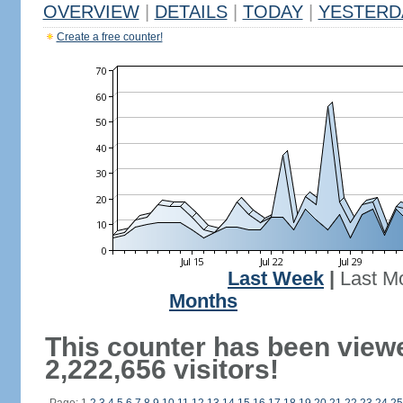
OVERVIEW
|
DETAILS
|
TODAY
|
YESTERD
Create a free counter!
Last Week
|
Last M
Months
This counter has been view
2,222,656 visitors!