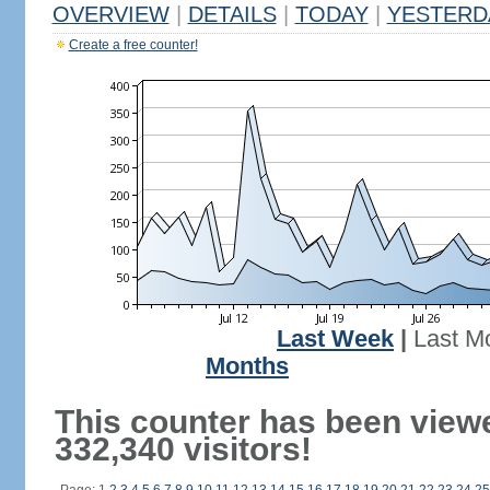
OVERVIEW
|
DETAILS
|
TODAY
|
YESTERD
Create a free counter!
Last Week
|
Last M
Months
This counter has been view
332,340 visitors!