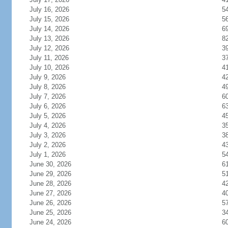
July 16, 2026
5
July 15, 2026
5
July 14, 2026
6
July 13, 2026
8
July 12, 2026
3
July 11, 2026
3
July 10, 2026
4
July 9, 2026
4
July 8, 2026
4
July 7, 2026
6
July 6, 2026
6
July 5, 2026
4
July 4, 2026
3
July 3, 2026
3
July 2, 2026
4
July 1, 2026
5
June 30, 2026
6
June 29, 2026
5
June 28, 2026
4
June 27, 2026
4
June 26, 2026
5
June 25, 2026
3
June 24, 2026
6