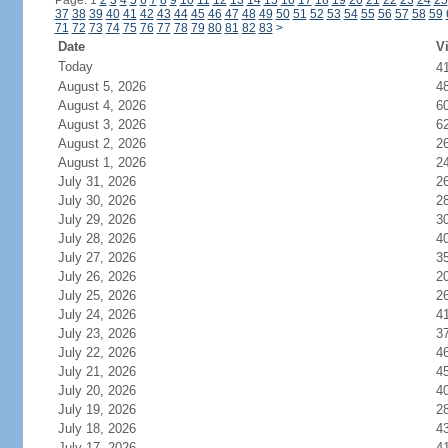
Page: 1
2
3
4
5
6
7
8
9
10
11
12
13
14
15
16
17
18
19
20
21
22
23
24
25
37
38
39
40
41
42
43
44
45
46
47
48
49
50
51
52
53
54
55
56
57
58
59
71
72
73
74
75
76
77
78
79
80
81
82
83
>
Date
Vi
Today
4
August 5, 2026
4
August 4, 2026
6
August 3, 2026
6
August 2, 2026
2
August 1, 2026
2
July 31, 2026
2
July 30, 2026
2
July 29, 2026
3
July 28, 2026
4
July 27, 2026
3
July 26, 2026
2
July 25, 2026
2
July 24, 2026
4
July 23, 2026
3
July 22, 2026
4
July 21, 2026
4
July 20, 2026
4
July 19, 2026
2
July 18, 2026
4
July 17, 2026
4