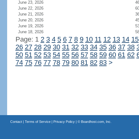
June 23, 2026
4
June 22, 2026
6
June 21, 2026
3
June 20, 2026
4
June 19, 2026
5
June 18, 2026
5
Page: 1
2
3
4
5
6
7
8
9
10
11
12
13
14
15
26
27
28
29
30
31
32
33
34
35
36
37
38
50
51
52
53
54
55
56
57
58
59
60
61
62
74
75
76
77
78
79
80
81
82
83
>
Contact
|
Terms of Service
|
Privacy Policy
| ©
Boardhost.com, Inc.