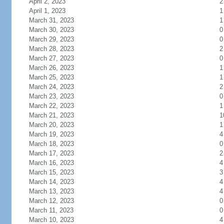
April 2, 2023
2
April 1, 2023
1
March 31, 2023
1
March 30, 2023
0
March 29, 2023
0
March 28, 2023
2
March 27, 2023
0
March 26, 2023
1
March 25, 2023
1
March 24, 2023
2
March 23, 2023
0
March 22, 2023
1
March 21, 2023
1
March 20, 2023
1
March 19, 2023
4
March 18, 2023
0
March 17, 2023
2
March 16, 2023
4
March 15, 2023
3
March 14, 2023
4
March 13, 2023
4
March 12, 2023
0
March 11, 2023
0
March 10, 2023
4