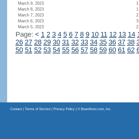
March 9, 2023
1
March 8, 2023
1
March 7, 2023
2
March 6, 2023
3
March 5, 2023
2
Page:
<
1
2
3
4
5
6
7
8
9
10
11
12
13
14
26
27
28
29
30
31
32
33
34
35
36
37
38
50
51
52
53
54
55
56
57
58
59
60
61
62
Contact
|
Terms of Service
|
Privacy Policy
| ©
Boardhost.com, Inc.