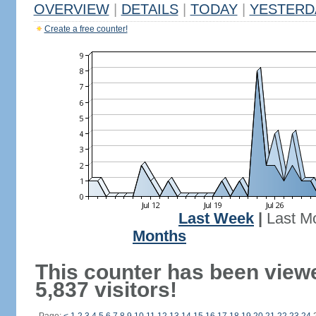
OVERVIEW
|
DETAILS
|
TODAY
|
YESTERD
Create a free counter!
Last Week
|
Last M
Months
This counter has been view
5,837 visitors!