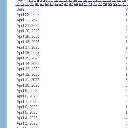
Page:
<
1
2
3
4
5
6
7
8
9
10
11
12
13
14
15
16
17
18
19
20
21
22
23
24
36
37
38
39
40
41
42
43
44
45
46
47
48
49
50
51
52
53
54
55
56
57
58
Date
V
April 23, 2023
1
April 22, 2023
1
April 21, 2023
2
April 20, 2023
2
April 19, 2023
0
April 18, 2023
1
April 17, 2023
2
April 16, 2023
0
April 15, 2023
1
April 14, 2023
2
April 13, 2023
1
April 12, 2023
1
April 11, 2023
3
April 10, 2023
3
April 9, 2023
0
April 8, 2023
3
April 7, 2023
2
April 6, 2023
1
April 5, 2023
1
April 4, 2023
4
April 3, 2023
3