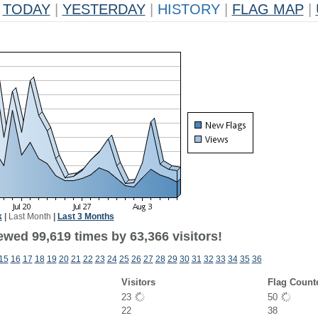
TODAY
|
YESTERDAY
|
HISTORY
|
FLAG MAP
|
k
|
Last Month
|
Last 3 Months
ewed 99,619 times by 63,366 visitors!
15
16
17
18
19
20
21
22
23
24
25
26
27
28
29
30
31
32
33
34
35
36
Visitors
Flag Count
23
50
22
38