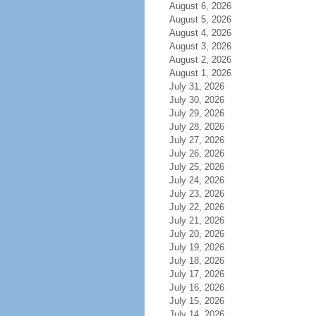
August 6, 2026
August 5, 2026
August 4, 2026
August 3, 2026
August 2, 2026
August 1, 2026
July 31, 2026
July 30, 2026
July 29, 2026
July 28, 2026
July 27, 2026
July 26, 2026
July 25, 2026
July 24, 2026
July 23, 2026
July 22, 2026
July 21, 2026
July 20, 2026
July 19, 2026
July 18, 2026
July 17, 2026
July 16, 2026
July 15, 2026
July 14, 2026