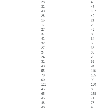
28
40
32
47
40
107
28
49
15
21
17
20
27
45
37
83
42
64
32
53
27
38
24
30
24
28
31
55
48
94
55
116
78
165
60
92
123
150
45
85
65
168
45
71
48
73
40
98