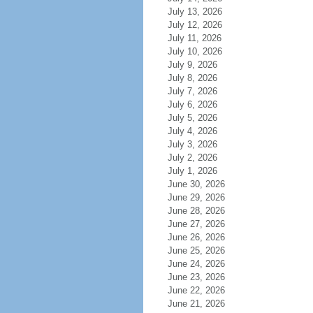
July 13, 2026
July 12, 2026
July 11, 2026
July 10, 2026
July 9, 2026
July 8, 2026
July 7, 2026
July 6, 2026
July 5, 2026
July 4, 2026
July 3, 2026
July 2, 2026
July 1, 2026
June 30, 2026
June 29, 2026
June 28, 2026
June 27, 2026
June 26, 2026
June 25, 2026
June 24, 2026
June 23, 2026
June 22, 2026
June 21, 2026