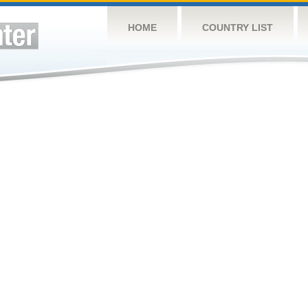
HOME
COUNTRY LIST