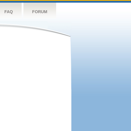
FAQ
FORUM