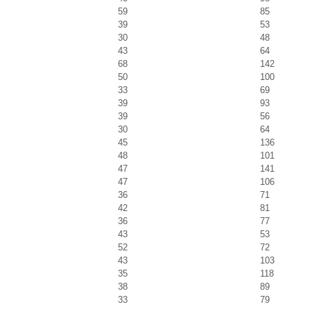
59
85
39
53
30
48
43
64
68
142
50
100
33
69
39
93
39
56
30
64
45
136
48
101
47
141
47
106
36
71
42
81
36
77
43
53
52
72
43
103
35
118
38
89
33
79