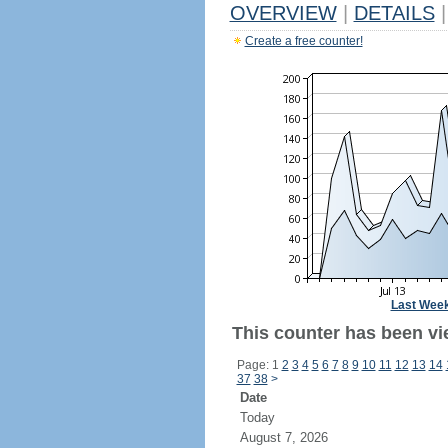
OVERVIEW
|
DETAILS
|
Create a free counter!
Last Wee
This counter has been vi
Page: 1
2
3
4
5
6
7
8
9
10
11
12
13
14
37
38
>
Date
Today
August 7, 2026