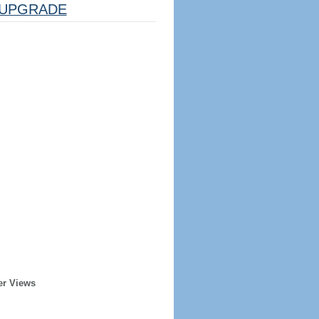
UPGRADE
er Views