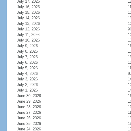
July 17, 2026
1
July 16, 2026
1
July 15, 2026
1
July 14, 2026
1
July 13, 2026
1
July 12, 2026
9
July 11, 2026
1
July 10, 2026
1
July 9, 2026
1
July 8, 2026
1
July 7, 2026
1
July 6, 2026
1
July 5, 2026
1
July 4, 2026
9
July 3, 2026
1
July 2, 2026
1
July 1, 2026
1
June 30, 2026
1
June 29, 2026
1
June 28, 2026
1
June 27, 2026
1
June 26, 2026
1
June 25, 2026
1
June 24, 2026
1