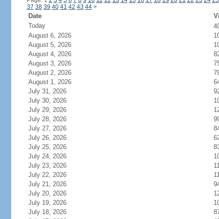
Page: 1
2
3
4
5
6
7
8
9
10
11
12
13
14
15
16
17
18
19
20
21
22
23
24
25
37
38
39
40
41
42
43
44
>
Date
V
Today
4
August 6, 2026
1
August 5, 2026
1
August 4, 2026
8
August 3, 2026
7
August 2, 2026
7
August 1, 2026
6
July 31, 2026
9
July 30, 2026
1
July 29, 2026
1
July 28, 2026
9
July 27, 2026
8
July 26, 2026
6
July 25, 2026
8
July 24, 2026
1
July 23, 2026
1
July 22, 2026
1
July 21, 2026
9
July 20, 2026
1
July 19, 2026
1
July 18, 2026
8