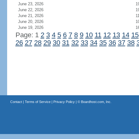
June 23, 2026
1
June 22, 2026
1
June 21, 2026
1
June 20, 2026
1
June 19, 2026
1
Page: 1
2
3
4
5
6
7
8
9
10
11
12
13
14
15
26
27
28
29
30
31
32
33
34
35
36
37
38
Contact
|
Terms of Service
|
Privacy Policy
| ©
Boardhost.com, Inc.