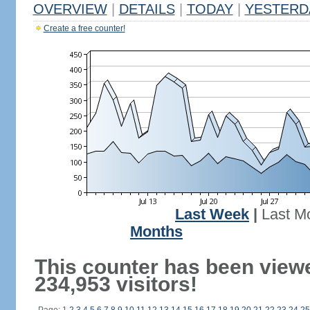
OVERVIEW
|
DETAILS
|
TODAY
|
YESTERD
Create a free counter!
Last Week
|
Last M
Months
This counter has been view
234,953 visitors!