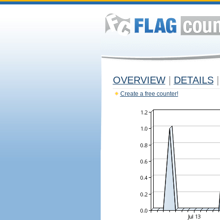
OVERVIEW
|
DETAILS
|
Create a free counter!