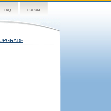
FAQ
FORUM
UPGRADE