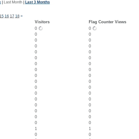
k
|
Last Month
|
Last 3 Months
15
16
17
18
>
Visitors
Flag Counter Views
0
0
0
0
0
0
0
0
0
0
0
0
0
0
0
0
0
0
0
0
0
0
0
0
0
0
0
0
0
0
0
0
0
0
1
1
0
0