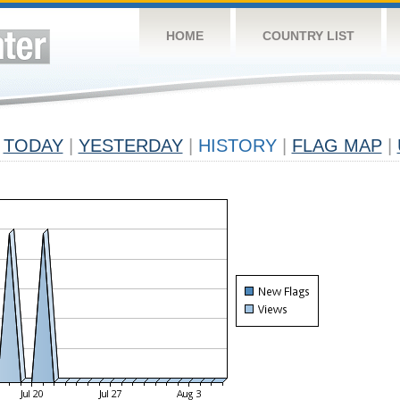
HOME
COUNTRY LIST
TODAY
|
YESTERDAY
|
HISTORY
|
FLAG MAP
|