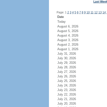
Last Wee
Page: 1
2
3
4
5
6
7
8
9
10
11
12
13
14
Date
Today
August 6, 2026
August 5, 2026
August 4, 2026
August 3, 2026
August 2, 2026
August 1, 2026
July 31, 2026
July 30, 2026
July 29, 2026
July 28, 2026
July 27, 2026
July 26, 2026
July 25, 2026
July 24, 2026
July 23, 2026
July 22, 2026
July 21, 2026
July 20, 2026