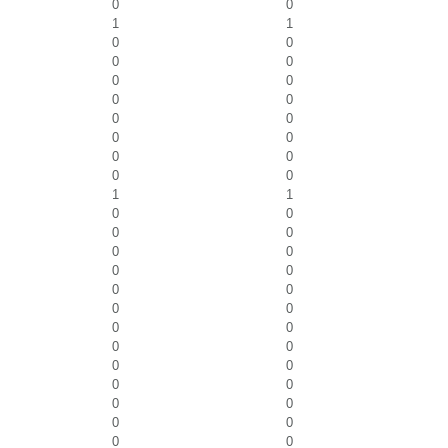
0
0
1
1
0
0
0
0
0
0
0
0
0
0
0
0
0
0
0
0
1
1
0
0
0
0
0
0
0
0
0
0
0
0
0
0
0
0
0
0
0
0
0
0
0
0
0
0