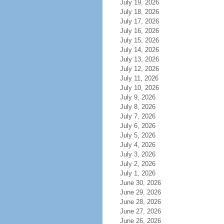
July 19, 2026
July 18, 2026
July 17, 2026
July 16, 2026
July 15, 2026
July 14, 2026
July 13, 2026
July 12, 2026
July 11, 2026
July 10, 2026
July 9, 2026
July 8, 2026
July 7, 2026
July 6, 2026
July 5, 2026
July 4, 2026
July 3, 2026
July 2, 2026
July 1, 2026
June 30, 2026
June 29, 2026
June 28, 2026
June 27, 2026
June 26, 2026