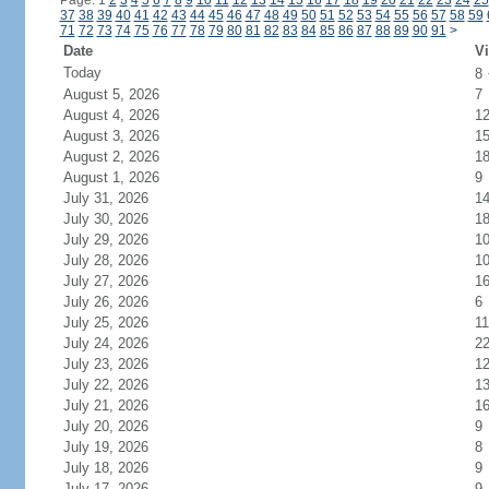
Page: 1
2
3
4
5
6
7
8
9
10
11
12
13
14
15
16
17
18
19
20
21
22
23
24
25
37
38
39
40
41
42
43
44
45
46
47
48
49
50
51
52
53
54
55
56
57
58
59
71
72
73
74
75
76
77
78
79
80
81
82
83
84
85
86
87
88
89
90
91
>
Date
Vi
Today
8
August 5, 2026
7
August 4, 2026
1
August 3, 2026
1
August 2, 2026
1
August 1, 2026
9
July 31, 2026
1
July 30, 2026
1
July 29, 2026
1
July 28, 2026
1
July 27, 2026
1
July 26, 2026
6
July 25, 2026
11
July 24, 2026
2
July 23, 2026
1
July 22, 2026
1
July 21, 2026
1
July 20, 2026
9
July 19, 2026
8
July 18, 2026
9
July 17, 2026
9