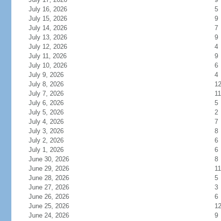
July 16, 2026
5
July 15, 2026
9
July 14, 2026
7
July 13, 2026
9
July 12, 2026
4
July 11, 2026
9
July 10, 2026
6
July 9, 2026
4
July 8, 2026
1
July 7, 2026
11
July 6, 2026
5
July 5, 2026
2
July 4, 2026
7
July 3, 2026
8
July 2, 2026
6
July 1, 2026
6
June 30, 2026
8
June 29, 2026
11
June 28, 2026
5
June 27, 2026
3
June 26, 2026
6
June 25, 2026
1
June 24, 2026
9