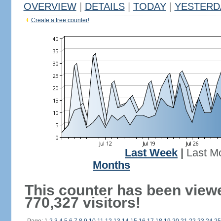
OVERVIEW
|
DETAILS
|
TODAY
|
YESTERD
Create a free counter!
Last Week
|
Last M
Months
This counter has been view
770,327 visitors!