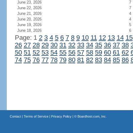
June 23, 2026
7
June 22, 2026
7
June 21, 2026
4
June 20, 2026
4
June 19, 2026
5
June 18, 2026
6
Page: 1
2
3
4
5
6
7
8
9
10
11
12
13
14
15
26
27
28
29
30
31
32
33
34
35
36
37
38
50
51
52
53
54
55
56
57
58
59
60
61
62
74
75
76
77
78
79
80
81
82
83
84
85
86
Contact
|
Terms of Service
|
Privacy Policy
| ©
Boardhost.com, Inc.