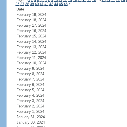
Page:
<
1
2
3
4
5
6
7
8
9
10
11
12
13
14
15
16
17
18
19
20
21
22
23
24
36
37
38
39
40
41
42
43
44
45
46
>
Date
February 19, 2024
February 18, 2024
February 17, 2024
February 16, 2024
February 15, 2024
February 14, 2024
February 13, 2024
February 12, 2024
February 11, 2024
February 10, 2024
February 9, 2024
February 8, 2024
February 7, 2024
February 6, 2024
February 5, 2024
February 4, 2024
February 3, 2024
February 2, 2024
February 1, 2024
January 31, 2024
January 30, 2024