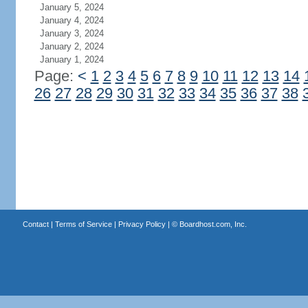
January 5, 2024
January 4, 2024
January 3, 2024
January 2, 2024
January 1, 2024
Page:
<
1
2
3
4
5
6
7
8
9
10
11
12
13
14
26
27
28
29
30
31
32
33
34
35
36
37
38
Contact
|
Terms of Service
|
Privacy Policy
| ©
Boardhost.com, Inc.