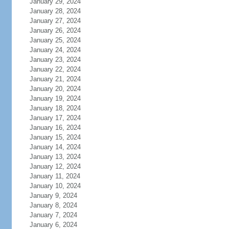
January 29, 2024
January 28, 2024
January 27, 2024
January 26, 2024
January 25, 2024
January 24, 2024
January 23, 2024
January 22, 2024
January 21, 2024
January 20, 2024
January 19, 2024
January 18, 2024
January 17, 2024
January 16, 2024
January 15, 2024
January 14, 2024
January 13, 2024
January 12, 2024
January 11, 2024
January 10, 2024
January 9, 2024
January 8, 2024
January 7, 2024
January 6, 2024