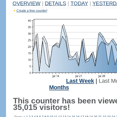
OVERVIEW
|
DETAILS
|
TODAY
|
YESTERD
Create a free counter!
Last Week
|
Last M
Months
This counter has been view
35,015 visitors!