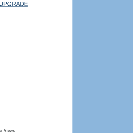
UPGRADE
er Views