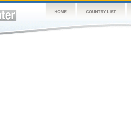
HOME
COUNTRY LIST