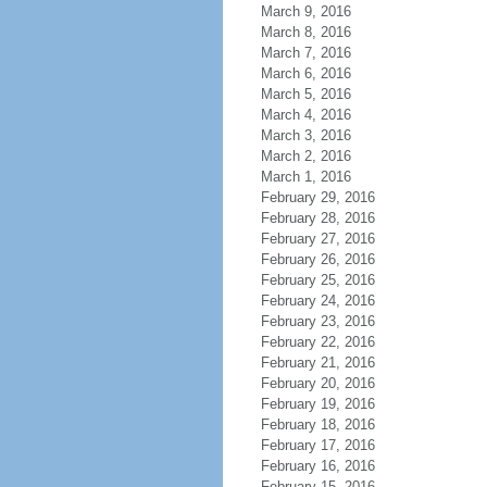
March 9, 2016
March 8, 2016
March 7, 2016
March 6, 2016
March 5, 2016
March 4, 2016
March 3, 2016
March 2, 2016
March 1, 2016
February 29, 2016
February 28, 2016
February 27, 2016
February 26, 2016
February 25, 2016
February 24, 2016
February 23, 2016
February 22, 2016
February 21, 2016
February 20, 2016
February 19, 2016
February 18, 2016
February 17, 2016
February 16, 2016
February 15, 2016