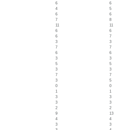
6
6
4
5
6
6
7
8
11
11
6
6
6
7
3
3
7
7
6
6
3
3
5
5
3
3
7
7
3
5
0
0
1
1
3
3
3
3
2
2
9
13
4
4
3
3
3
4