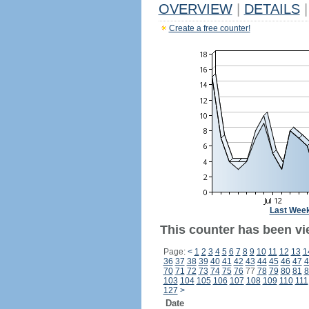
OVERVIEW
|
DETAILS
|
Create a free counter!
Last Wee
This counter has been vi
Page:
<
1
2
3
4
5
6
7
8
9
10
11
12
13
1
36
37
38
39
40
41
42
43
44
45
46
47
4
70
71
72
73
74
75
76
77
78
79
80
81
8
103
104
105
106
107
108
109
110
111
127
>
Date