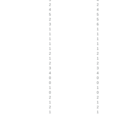
2
2
4
4
5
5
2
5
3
6
1
1
1
1
1
1
1
1
1
1
2
2
1
1
2
2
3
3
4
4
0
0
0
0
1
1
0
0
2
2
1
1
2
2
1
1