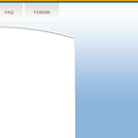
FAQ
FORUM