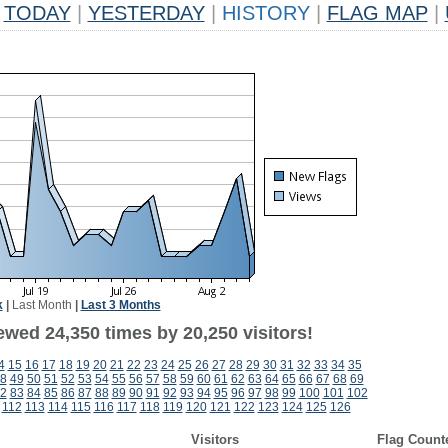
TODAY
|
YESTERDAY
|
HISTORY
|
FLAG MAP
|
k
|
Last Month
|
Last 3 Months
ewed 24,350 times by 20,250 visitors!
4
15
16
17
18
19
20
21
22
23
24
25
26
27
28
29
30
31
32
33
34
35
8
49
50
51
52
53
54
55
56
57
58
59
60
61
62
63
64
65
66
67
68
69
2
83
84
85
86
87
88
89
90
91
92
93
94
95
96
97
98
99
100
101
102
112
113
114
115
116
117
118
119
120
121
122
123
124
125
126
Visitors
Flag Count