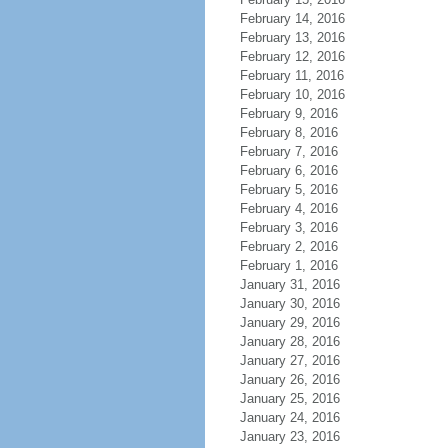
February 14, 2016
February 13, 2016
February 12, 2016
February 11, 2016
February 10, 2016
February 9, 2016
February 8, 2016
February 7, 2016
February 6, 2016
February 5, 2016
February 4, 2016
February 3, 2016
February 2, 2016
February 1, 2016
January 31, 2016
January 30, 2016
January 29, 2016
January 28, 2016
January 27, 2016
January 26, 2016
January 25, 2016
January 24, 2016
January 23, 2016