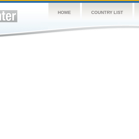
HOME
COUNTRY LIST