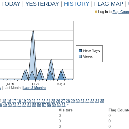
TODAY
|
YESTERDAY
|
HISTORY
|
FLAG MAP
|
Log in to
Flag Coun
k
|
Last Month
|
Last 3 Months
4
15
16
17
18
19
20
21
22
23
24
25
26
27
28
29
30
31
32
33
34
35
8
49
50
51
52
53
54
55
56
57
58
59
60
61
>
Visitors
Flag Count
0
0
0
0
0
0