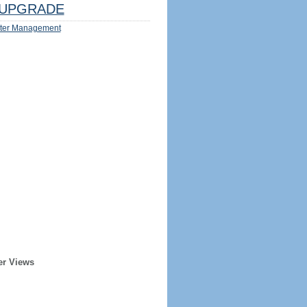
UPGRADE
ter Management
er Views