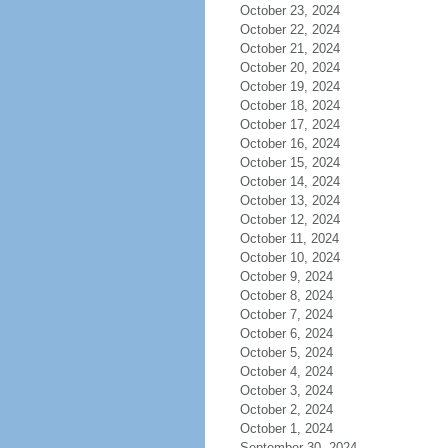
October 23, 2024
October 22, 2024
October 21, 2024
October 20, 2024
October 19, 2024
October 18, 2024
October 17, 2024
October 16, 2024
October 15, 2024
October 14, 2024
October 13, 2024
October 12, 2024
October 11, 2024
October 10, 2024
October 9, 2024
October 8, 2024
October 7, 2024
October 6, 2024
October 5, 2024
October 4, 2024
October 3, 2024
October 2, 2024
October 1, 2024
September 30, 2024