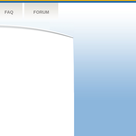
FAQ
FORUM