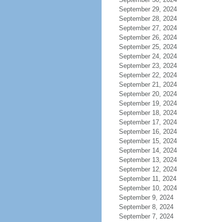
September 29, 2024
September 28, 2024
September 27, 2024
September 26, 2024
September 25, 2024
September 24, 2024
September 23, 2024
September 22, 2024
September 21, 2024
September 20, 2024
September 19, 2024
September 18, 2024
September 17, 2024
September 16, 2024
September 15, 2024
September 14, 2024
September 13, 2024
September 12, 2024
September 11, 2024
September 10, 2024
September 9, 2024
September 8, 2024
September 7, 2024