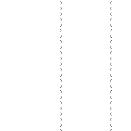
0
0
0
0
0
0
0
0
0
0
2
2
0
0
0
0
0
0
0
0
0
0
0
0
0
0
0
0
0
0
0
0
0
0
0
0
0
0
0
0
0
0
0
0
0
0
0
0