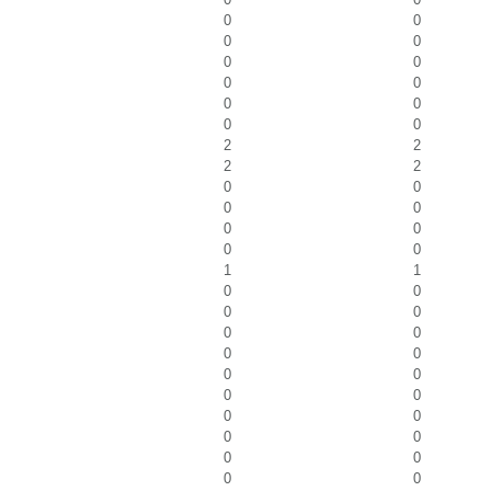
0
0
0
0
0
0
0
0
0
0
0
0
2
2
2
2
0
0
0
0
0
0
0
0
1
1
0
0
0
0
0
0
0
0
0
0
0
0
0
0
0
0
0
0
0
0