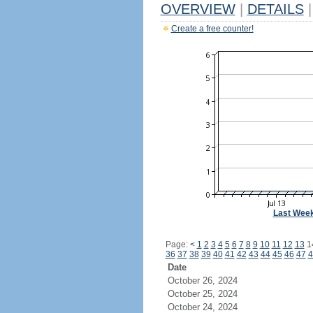
OVERVIEW
|
DETAILS
|
Create a free counter!
Last Wee
Page:
<
1
2
3
4
5
6
7
8
9
10
11
12
13
1
36
37
38
39
40
41
42
43
44
45
46
47
4
Date
October 26, 2024
October 25, 2024
October 24, 2024