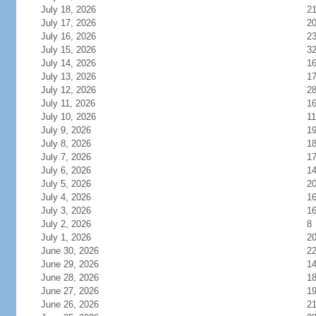
July 18, 2026
2
July 17, 2026
2
July 16, 2026
2
July 15, 2026
3
July 14, 2026
1
July 13, 2026
1
July 12, 2026
2
July 11, 2026
1
July 10, 2026
11
July 9, 2026
1
July 8, 2026
1
July 7, 2026
1
July 6, 2026
1
July 5, 2026
2
July 4, 2026
1
July 3, 2026
1
July 2, 2026
8
July 1, 2026
2
June 30, 2026
2
June 29, 2026
1
June 28, 2026
1
June 27, 2026
1
June 26, 2026
2