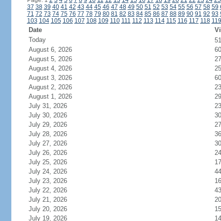
Page: 1
2
3
4
5
6
7
8
9
10
11
12
13
14
15
16
17
18
19
20
21
22
23
24
25
37
38
39
40
41
42
43
44
45
46
47
48
49
50
51
52
53
54
55
56
57
58
59
71
72
73
74
75
76
77
78
79
80
81
82
83
84
85
86
87
88
89
90
91
92
93
103
104
105
106
107
108
109
110
111
112
113
114
115
116
117
118
11
Date
Vi
Today
5
August 6, 2026
6
August 5, 2026
2
August 4, 2026
2
August 3, 2026
6
August 2, 2026
2
August 1, 2026
2
July 31, 2026
2
July 30, 2026
3
July 29, 2026
2
July 28, 2026
3
July 27, 2026
3
July 26, 2026
2
July 25, 2026
1
July 24, 2026
4
July 23, 2026
1
July 22, 2026
4
July 21, 2026
2
July 20, 2026
1
July 19, 2026
1