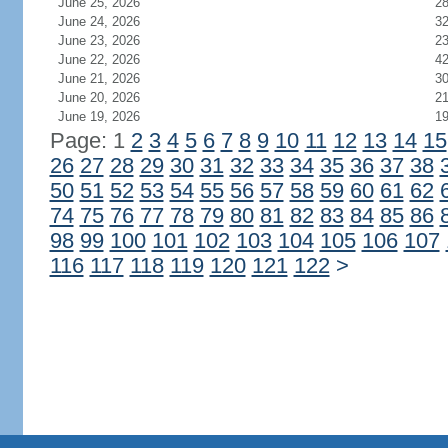
June 25, 2026
2
June 24, 2026
3
June 23, 2026
2
June 22, 2026
4
June 21, 2026
3
June 20, 2026
2
June 19, 2026
1
Page: 1
2
3
4
5
6
7
8
9
10
11
12
13
14
15
26
27
28
29
30
31
32
33
34
35
36
37
38
50
51
52
53
54
55
56
57
58
59
60
61
62
74
75
76
77
78
79
80
81
82
83
84
85
86
98
99
100
101
102
103
104
105
106
107
116
117
118
119
120
121
122
>