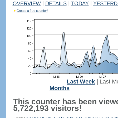
OVERVIEW
|
DETAILS
|
TODAY
|
YESTERD
Create a free counter!
Last Week
|
Last M
Months
This counter has been view
5,722,193 visitors!