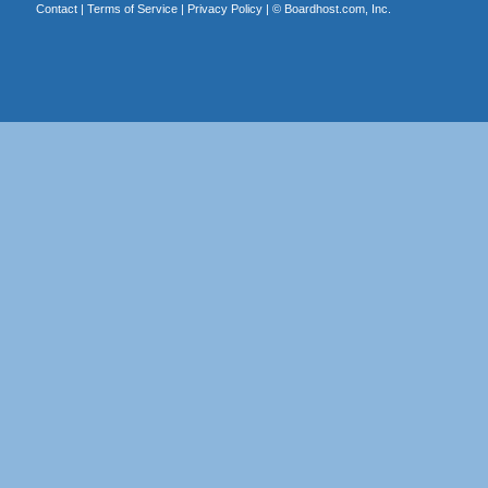
Contact
|
Terms of Service
|
Privacy Policy
| ©
Boardhost.com, Inc.