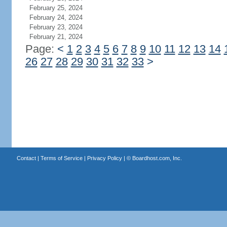
February 25, 2024
February 24, 2024
February 23, 2024
February 21, 2024
Page:
<
1
2
3
4
5
6
7
8
9
10
11
12
13
14
26
27
28
29
30
31
32
33
>
Contact
|
Terms of Service
|
Privacy Policy
| ©
Boardhost.com, Inc.