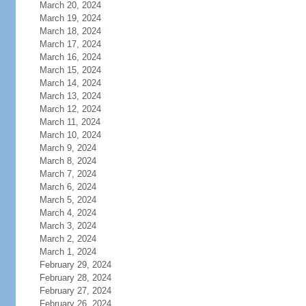
March 20, 2024
March 19, 2024
March 18, 2024
March 17, 2024
March 16, 2024
March 15, 2024
March 14, 2024
March 13, 2024
March 12, 2024
March 11, 2024
March 10, 2024
March 9, 2024
March 8, 2024
March 7, 2024
March 6, 2024
March 5, 2024
March 4, 2024
March 3, 2024
March 2, 2024
March 1, 2024
February 29, 2024
February 28, 2024
February 27, 2024
February 26, 2024