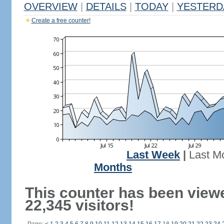
OVERVIEW
|
DETAILS
|
TODAY
|
YESTERD
Create a free counter!
Last Week
|
Last M
Months
This counter has been view
22,345 visitors!