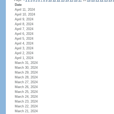
Page:
<
1
2
3
4
5
6
7
8
9
10
11
12
13
14
15
16
17
18
19
20
21
22
23
24
Date
April 11, 2024
April 10, 2024
April 9, 2024
April 8, 2024
April 7, 2024
April 6, 2024
April 5, 2024
April 4, 2024
April 3, 2024
April 2, 2024
April 1, 2024
March 31, 2024
March 30, 2024
March 29, 2024
March 28, 2024
March 27, 2024
March 26, 2024
March 25, 2024
March 24, 2024
March 23, 2024
March 22, 2024
March 21, 2024