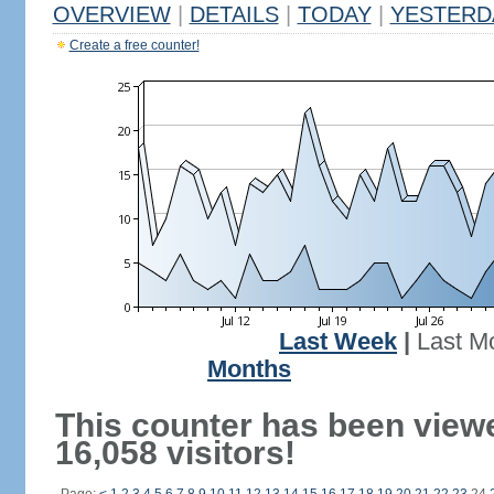
OVERVIEW
|
DETAILS
|
TODAY
|
YESTERD
Create a free counter!
Last Week
|
Last M
Months
This counter has been view
16,058 visitors!