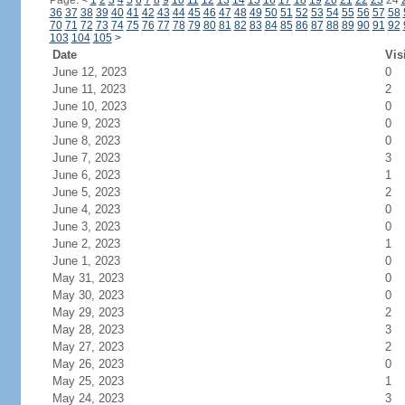
Page:
<
1
2
3
4
5
6
7
8
9
10
11
12
13
14
15
16
17
18
19
20
21
22
23
24
36
37
38
39
40
41
42
43
44
45
46
47
48
49
50
51
52
53
54
55
56
57
58
70
71
72
73
74
75
76
77
78
79
80
81
82
83
84
85
86
87
88
89
90
91
92
103
104
105
>
Date
Vis
June 12, 2023
0
June 11, 2023
2
June 10, 2023
0
June 9, 2023
0
June 8, 2023
0
June 7, 2023
3
June 6, 2023
1
June 5, 2023
2
June 4, 2023
0
June 3, 2023
0
June 2, 2023
1
June 1, 2023
0
May 31, 2023
0
May 30, 2023
0
May 29, 2023
2
May 28, 2023
3
May 27, 2023
2
May 26, 2023
0
May 25, 2023
1
May 24, 2023
3