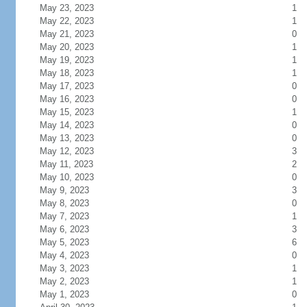
May 23, 2023
1
May 22, 2023
1
May 21, 2023
0
May 20, 2023
1
May 19, 2023
1
May 18, 2023
1
May 17, 2023
0
May 16, 2023
0
May 15, 2023
1
May 14, 2023
0
May 13, 2023
0
May 12, 2023
3
May 11, 2023
2
May 10, 2023
0
May 9, 2023
3
May 8, 2023
0
May 7, 2023
1
May 6, 2023
3
May 5, 2023
6
May 4, 2023
0
May 3, 2023
1
May 2, 2023
1
May 1, 2023
0