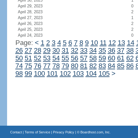
April 30, 2023
1
April 29, 2023
0
April 28, 2023
2
April 27, 2023
1
April 26, 2023
2
April 25, 2023
2
April 24, 2023
0
Page:
<
1
2
3
4
5
6
7
8
9
10
11
12
13
14
26
27
28
29
30
31
32
33
34
35
36
37
38
50
51
52
53
54
55
56
57
58
59
60
61
62
74
75
76
77
78
79
80
81
82
83
84
85
86
98
99
100
101
102
103
104
105
>
Contact
|
Terms of Service
|
Privacy Policy
| ©
Boardhost.com, Inc.