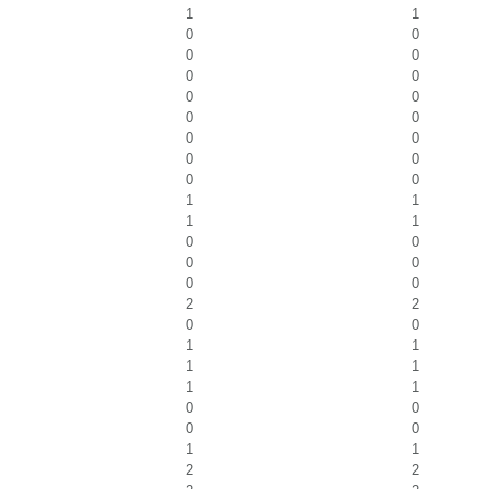
1
1
0
0
0
0
0
0
0
0
0
0
0
0
0
0
0
0
1
1
1
1
0
0
0
0
0
0
2
2
0
0
1
1
1
1
1
1
0
0
0
0
1
1
2
2