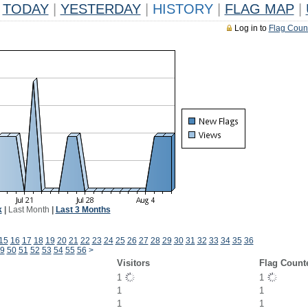
TODAY
|
YESTERDAY
|
HISTORY
|
FLAG MAP
|
Log in to
Flag Coun
k
|
Last Month
|
Last 3 Months
15
16
17
18
19
20
21
22
23
24
25
26
27
28
29
30
31
32
33
34
35
36
9
50
51
52
53
54
55
56
>
Visitors
Flag Count
1
1
1
1
1
1