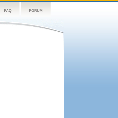
FAQ
FORUM