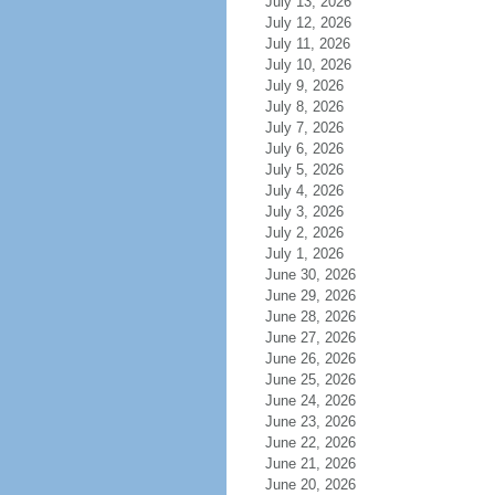
July 13, 2026
July 12, 2026
July 11, 2026
July 10, 2026
July 9, 2026
July 8, 2026
July 7, 2026
July 6, 2026
July 5, 2026
July 4, 2026
July 3, 2026
July 2, 2026
July 1, 2026
June 30, 2026
June 29, 2026
June 28, 2026
June 27, 2026
June 26, 2026
June 25, 2026
June 24, 2026
June 23, 2026
June 22, 2026
June 21, 2026
June 20, 2026