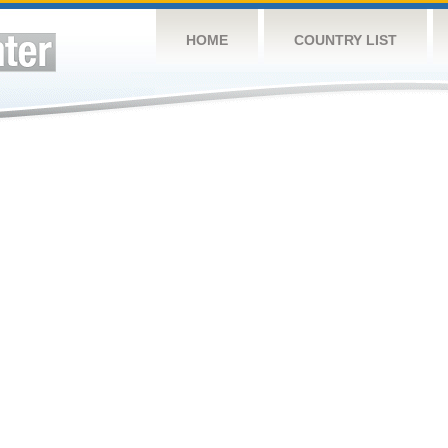
HOME
COUNTRY LIST