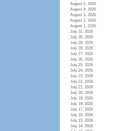
August 5, 2026
August 4, 2026
August 3, 2026
August 2, 2026
August 1, 2026
July 31, 2026
July 30, 2026
July 29, 2026
July 28, 2026
July 27, 2026
July 26, 2026
July 25, 2026
July 24, 2026
July 23, 2026
July 22, 2026
July 21, 2026
July 20, 2026
July 19, 2026
July 18, 2026
July 17, 2026
July 16, 2026
July 15, 2026
July 14, 2026