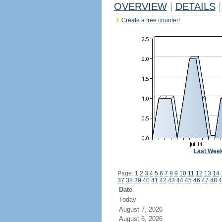
OVERVIEW
|
DETAILS
|
Create a free counter!
Last Wee
Page: 1
2
3
4
5
6
7
8
9
10
11
12
13
14
37
38
39
40
41
42
43
44
45
46
47
48
4
Date
Today
August 7, 2026
August 6, 2026