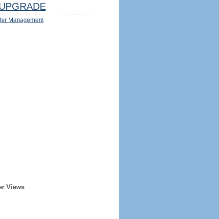
UPGRADE
ter Management
er Views