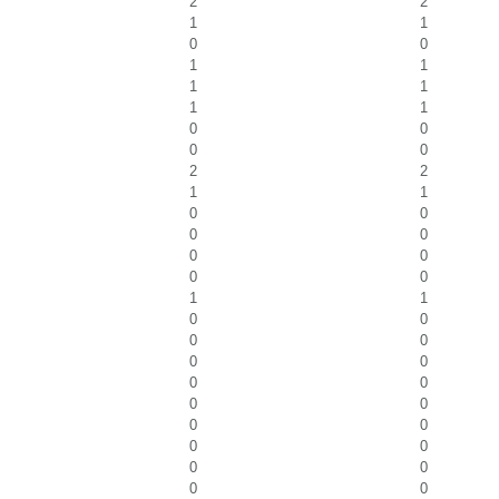
2
2
1
1
0
0
1
1
1
1
1
1
0
0
0
0
2
2
1
1
0
0
0
0
0
0
0
0
1
1
0
0
0
0
0
0
0
0
0
0
0
0
0
0
0
0
0
0