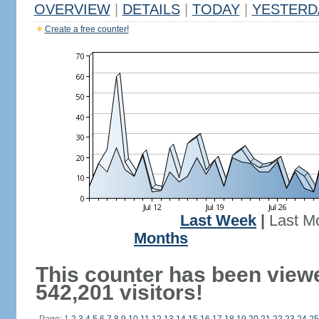
OVERVIEW
|
DETAILS
|
TODAY
|
YESTERD
Create a free counter!
Last Week
|
Last M
Months
This counter has been view
542,201 visitors!