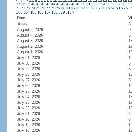
Page: 1
2
3
4
5
6
7
8
9
10
11
12
13
14
15
16
17
18
19
20
21
22
23
24
25
37
38
39
40
41
42
43
44
45
46
47
48
49
50
51
52
53
54
55
56
57
58
59
71
72
73
74
75
76
77
78
79
80
81
82
83
84
85
86
87
88
89
90
91
92
93
103
104
105
106
107
108
109
110
>
Date
Vi
Today
8
August 5, 2026
9
August 4, 2026
5
August 3, 2026
1
August 2, 2026
1
August 1, 2026
1
July 31, 2026
1
July 30, 2026
3
July 29, 2026
5
July 28, 2026
1
July 27, 2026
5
July 26, 2026
1
July 25, 2026
1
July 24, 2026
1
July 23, 2026
1
July 22, 2026
1
July 21, 2026
2
July 20, 2026
6
July 19, 2026
1
July 18, 2026
1