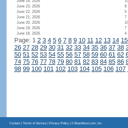
June 24, 2026
1
June 23, 2026
8
June 22, 2026
5
June 21, 2026
7
June 20, 2026
1
June 19, 2026
7
June 18, 2026
4
Page: 1
2
3
4
5
6
7
8
9
10
11
12
13
14
15
26
27
28
29
30
31
32
33
34
35
36
37
38
50
51
52
53
54
55
56
57
58
59
60
61
62
74
75
76
77
78
79
80
81
82
83
84
85
86
98
99
100
101
102
103
104
105
106
107
Contact
|
Terms of Service
|
Privacy Policy
| ©
Boardhost.com, Inc.