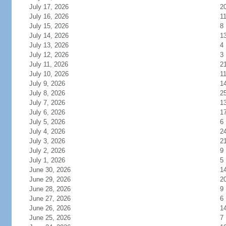
July 17, 2026
2
July 16, 2026
1
July 15, 2026
8
July 14, 2026
1
July 13, 2026
4
July 12, 2026
3
July 11, 2026
2
July 10, 2026
1
July 9, 2026
1
July 8, 2026
2
July 7, 2026
1
July 6, 2026
1
July 5, 2026
6
July 4, 2026
2
July 3, 2026
2
July 2, 2026
9
July 1, 2026
5
June 30, 2026
1
June 29, 2026
2
June 28, 2026
9
June 27, 2026
6
June 26, 2026
1
June 25, 2026
7