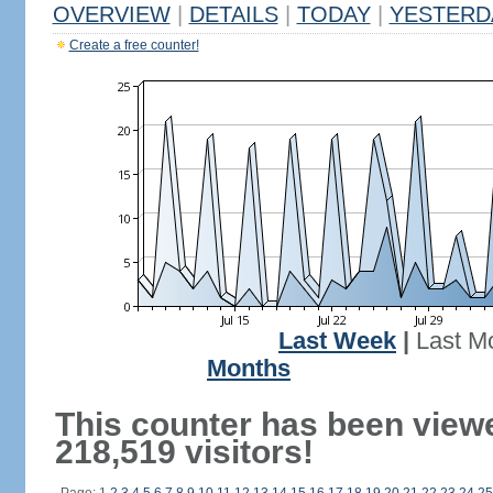
OVERVIEW
|
DETAILS
|
TODAY
|
YESTERD
Create a free counter!
Last Week
|
Last M
Months
This counter has been view
218,519 visitors!