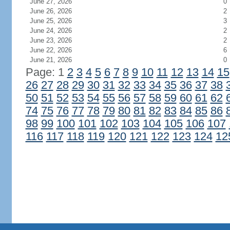
June 27, 2026
0
June 26, 2026
2
June 25, 2026
3
June 24, 2026
2
June 23, 2026
2
June 22, 2026
6
June 21, 2026
0
Page: 1
2
3
4
5
6
7
8
9
10
11
12
13
14
15
26
27
28
29
30
31
32
33
34
35
36
37
38
50
51
52
53
54
55
56
57
58
59
60
61
62
74
75
76
77
78
79
80
81
82
83
84
85
86
98
99
100
101
102
103
104
105
106
107
116
117
118
119
120
121
122
123
124
12