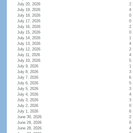
July 20, 2026
2
July 19, 2026
4
July 18, 2026
0
July 17, 2026
0
July 16, 2026
2
July 15, 2026
0
July 14, 2026
1
July 13, 2026
4
July 12, 2026
2
July 11, 2026
4
July 10, 2026
5
July 9, 2026
1
July 8, 2026
3
July 7, 2026
6
July 6, 2026
5
July 5, 2026
3
July 4, 2026
4
July 3, 2026
3
July 2, 2026
0
July 1, 2026
6
June 30, 2026
2
June 29, 2026
0
June 28, 2026
4