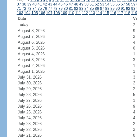
Page: 1
2
3
4
5
6
7
8
9
10
11
12
13
14
15
16
17
18
19
20
21
22
23
24
25
37
38
39
40
41
42
43
44
45
46
47
48
49
50
51
52
53
54
55
56
57
58
59
71
72
73
74
75
76
77
78
79
80
81
82
83
84
85
86
87
88
89
90
91
92
93
103
104
105
106
107
108
109
110
111
112
113
114
115
116
117
118
11
Date
Vi
Today
2
August 8, 2026
9
August 7, 2026
3
August 6, 2026
4
August 5, 2026
0
August 4, 2026
1
August 3, 2026
3
August 2, 2026
1
August 1, 2026
1
July 31, 2026
3
July 30, 2026
2
July 29, 2026
2
July 28, 2026
5
July 27, 2026
1
July 26, 2026
9
July 25, 2026
4
July 24, 2026
4
July 23, 2026
2
July 22, 2026
3
July 21, 2026
0