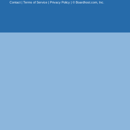
Contact
|
Terms of Service
|
Privacy Policy
| ©
Boardhost.com, Inc.