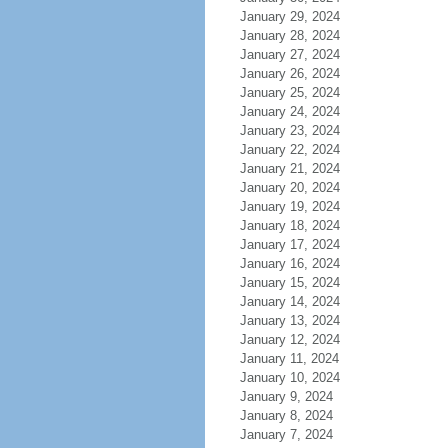
January 29, 2024
January 28, 2024
January 27, 2024
January 26, 2024
January 25, 2024
January 24, 2024
January 23, 2024
January 22, 2024
January 21, 2024
January 20, 2024
January 19, 2024
January 18, 2024
January 17, 2024
January 16, 2024
January 15, 2024
January 14, 2024
January 13, 2024
January 12, 2024
January 11, 2024
January 10, 2024
January 9, 2024
January 8, 2024
January 7, 2024