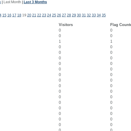
k
|
Last Month
|
Last 3 Months
4
15
16
17
18
19
20
21
22
23
24
25
26
27
28
29
30
31
32
33
34
35
Visitors
Flag Count
0
0
0
0
1
1
0
0
0
0
0
0
0
0
0
0
0
0
0
0
0
0
0
0
0
0
0
0
0
0
0
0
0
0
0
0
0
0