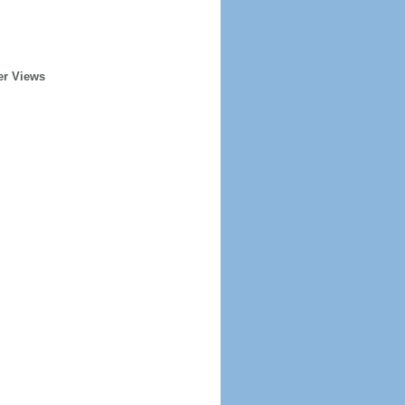
er Views