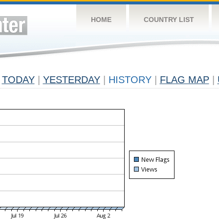
HOME
COUNTRY LIST
TODAY
|
YESTERDAY
|
HISTORY
|
FLAG MAP
|