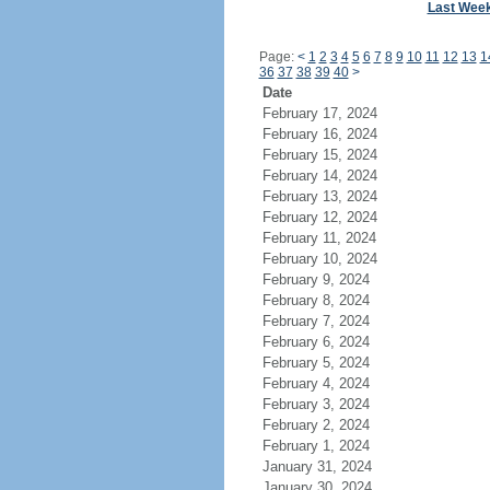
Last Wee
Page:
<
1
2
3
4
5
6
7
8
9
10
11
12
13
1
36
37
38
39
40
>
Date
February 17, 2024
February 16, 2024
February 15, 2024
February 14, 2024
February 13, 2024
February 12, 2024
February 11, 2024
February 10, 2024
February 9, 2024
February 8, 2024
February 7, 2024
February 6, 2024
February 5, 2024
February 4, 2024
February 3, 2024
February 2, 2024
February 1, 2024
January 31, 2024
January 30, 2024