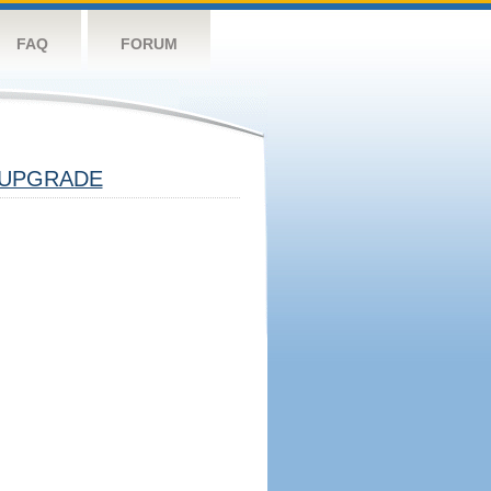
FAQ
FORUM
UPGRADE