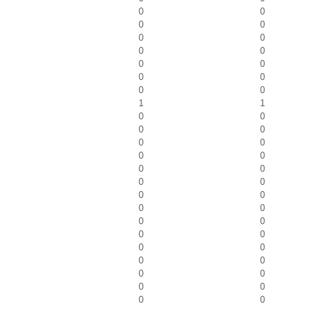
0
0
0
0
0
0
0
0
0
0
0
0
0
0
1
1
0
0
0
0
0
0
0
0
0
0
0
0
0
0
0
0
0
0
0
0
0
0
0
0
0
0
0
0
0
0