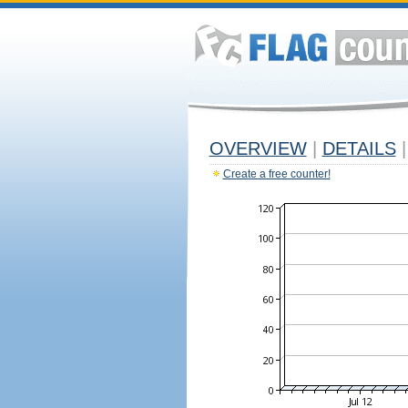
OVERVIEW
|
DETAILS
|
Create a free counter!