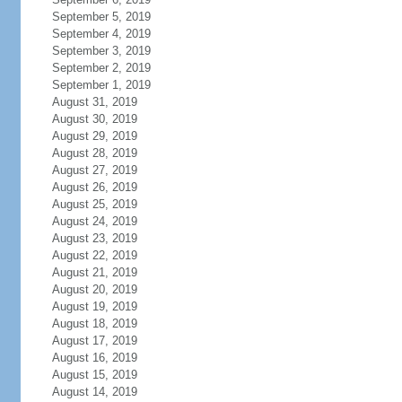
September 5, 2019
September 4, 2019
September 3, 2019
September 2, 2019
September 1, 2019
August 31, 2019
August 30, 2019
August 29, 2019
August 28, 2019
August 27, 2019
August 26, 2019
August 25, 2019
August 24, 2019
August 23, 2019
August 22, 2019
August 21, 2019
August 20, 2019
August 19, 2019
August 18, 2019
August 17, 2019
August 16, 2019
August 15, 2019
August 14, 2019