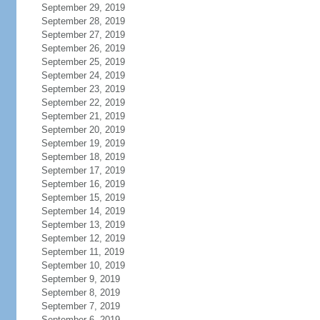
September 29, 2019
September 28, 2019
September 27, 2019
September 26, 2019
September 25, 2019
September 24, 2019
September 23, 2019
September 22, 2019
September 21, 2019
September 20, 2019
September 19, 2019
September 18, 2019
September 17, 2019
September 16, 2019
September 15, 2019
September 14, 2019
September 13, 2019
September 12, 2019
September 11, 2019
September 10, 2019
September 9, 2019
September 8, 2019
September 7, 2019
September 6, 2019