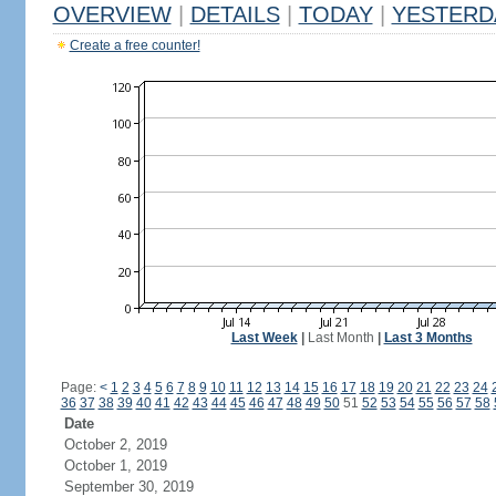
OVERVIEW
|
DETAILS
|
TODAY
|
YESTERD
Create a free counter!
Last Week
|
Last Month
|
Last 3 Months
Page:
<
1
2
3
4
5
6
7
8
9
10
11
12
13
14
15
16
17
18
19
20
21
22
23
24
36
37
38
39
40
41
42
43
44
45
46
47
48
49
50
51
52
53
54
55
56
57
58
Date
October 2, 2019
October 1, 2019
September 30, 2019