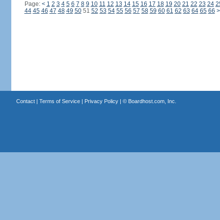
Page:
<
1
2
3
4
5
6
7
8
9
10
11
12
13
14
15
16
17
18
19
20
21
22
23
24
2
44
45
46
47
48
49
50
51
52
53
54
55
56
57
58
59
60
61
62
63
64
65
66
>
Contact
|
Terms of Service
|
Privacy Policy
| ©
Boardhost.com, Inc.