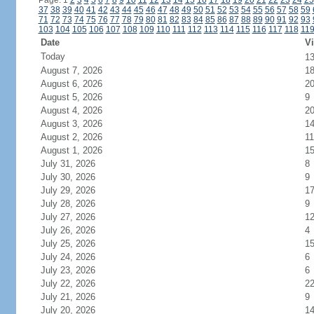
Page: 1
2
3
4
5
6
7
8
9
10
11
12
13
14
15
16
17
18
19
20
21
22
23
24
25
37
38
39
40
41
42
43
44
45
46
47
48
49
50
51
52
53
54
55
56
57
58
59
71
72
73
74
75
76
77
78
79
80
81
82
83
84
85
86
87
88
89
90
91
92
93
103
104
105
106
107
108
109
110
111
112
113
114
115
116
117
118
11
Date
Vi
Today
1
August 7, 2026
1
August 6, 2026
2
August 5, 2026
9
August 4, 2026
2
August 3, 2026
1
August 2, 2026
11
August 1, 2026
1
July 31, 2026
8
July 30, 2026
9
July 29, 2026
1
July 28, 2026
9
July 27, 2026
1
July 26, 2026
4
July 25, 2026
1
July 24, 2026
6
July 23, 2026
6
July 22, 2026
2
July 21, 2026
9
July 20, 2026
1