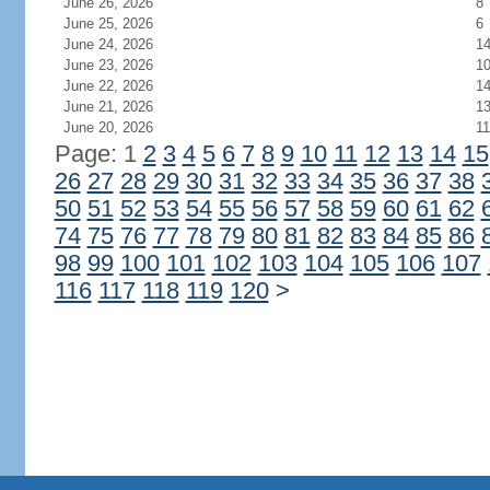
June 26, 2026
8
June 25, 2026
6
June 24, 2026
1
June 23, 2026
1
June 22, 2026
1
June 21, 2026
1
June 20, 2026
11
Page: 1
2
3
4
5
6
7
8
9
10
11
12
13
14
15
26
27
28
29
30
31
32
33
34
35
36
37
38
50
51
52
53
54
55
56
57
58
59
60
61
62
74
75
76
77
78
79
80
81
82
83
84
85
86
98
99
100
101
102
103
104
105
106
107
116
117
118
119
120
>