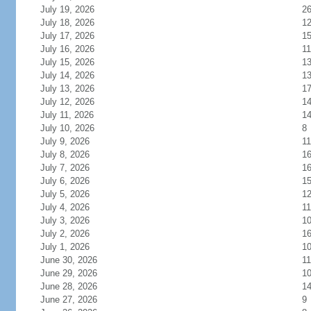
July 19, 2026
2
July 18, 2026
1
July 17, 2026
1
July 16, 2026
11
July 15, 2026
1
July 14, 2026
1
July 13, 2026
1
July 12, 2026
1
July 11, 2026
1
July 10, 2026
8
July 9, 2026
11
July 8, 2026
1
July 7, 2026
1
July 6, 2026
1
July 5, 2026
1
July 4, 2026
11
July 3, 2026
1
July 2, 2026
1
July 1, 2026
1
June 30, 2026
11
June 29, 2026
1
June 28, 2026
1
June 27, 2026
9