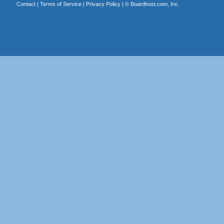
Contact
|
Terms of Service
|
Privacy Policy
| ©
Boardhost.com, Inc.