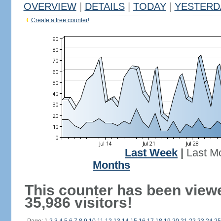
OVERVIEW
|
DETAILS
|
TODAY
|
YESTERD
Create a free counter!
Last Week
|
Last M
Months
This counter has been view
35,986 visitors!