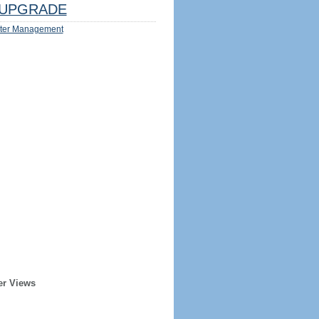
UPGRADE
ter Management
er Views