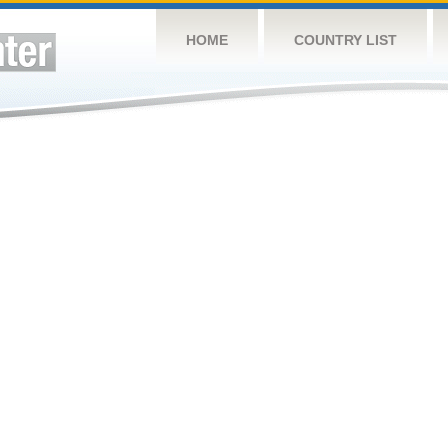
HOME
COUNTRY LIST