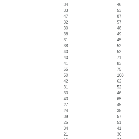
34
46
33
53
47
87
32
57
30
48
38
49
31
45
38
52
40
52
40
71
41
83
55
75
50
108
42
62
31
52
30
46
40
65
27
45
24
35
39
57
25
51
34
41
21
36