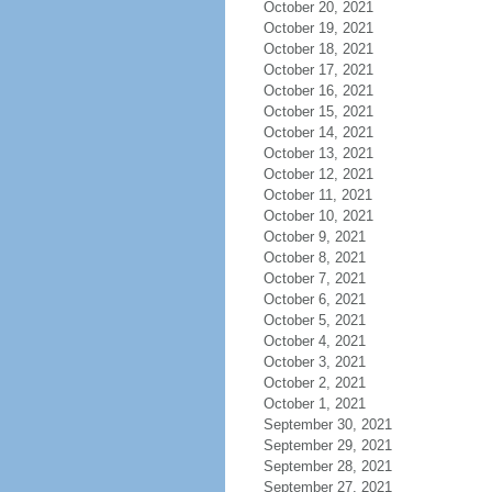
October 20, 2021
October 19, 2021
October 18, 2021
October 17, 2021
October 16, 2021
October 15, 2021
October 14, 2021
October 13, 2021
October 12, 2021
October 11, 2021
October 10, 2021
October 9, 2021
October 8, 2021
October 7, 2021
October 6, 2021
October 5, 2021
October 4, 2021
October 3, 2021
October 2, 2021
October 1, 2021
September 30, 2021
September 29, 2021
September 28, 2021
September 27, 2021