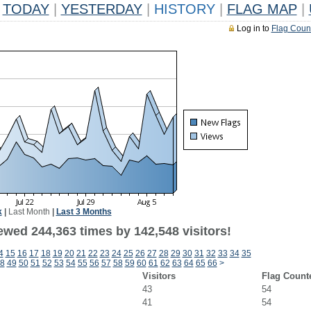
TODAY
|
YESTERDAY
|
HISTORY
|
FLAG MAP
|
Log in to
Flag Coun
k
|
Last Month
|
Last 3 Months
ewed 244,363 times by 142,548 visitors!
4
15
16
17
18
19
20
21
22
23
24
25
26
27
28
29
30
31
32
33
34
35
8
49
50
51
52
53
54
55
56
57
58
59
60
61
62
63
64
65
66
>
Visitors
Flag Count
43
54
41
54