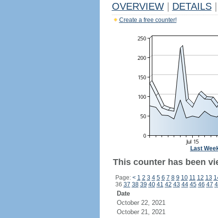
OVERVIEW
|
DETAILS
|
Create a free counter!
Last Wee
This counter has been vi
Page:
<
1
2
3
4
5
6
7
8
9
10
11
12
13
1
36
37
38
39
40
41
42
43
44
45
46
47
4
Date
October 22, 2021
October 21, 2021