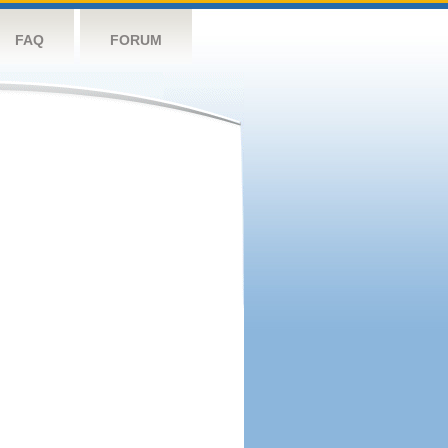
FAQ
FORUM