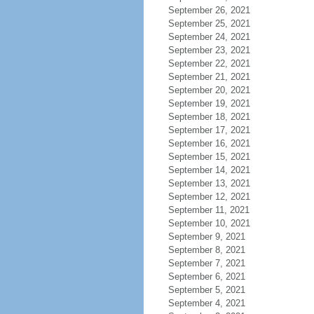
September 26, 2021
September 25, 2021
September 24, 2021
September 23, 2021
September 22, 2021
September 21, 2021
September 20, 2021
September 19, 2021
September 18, 2021
September 17, 2021
September 16, 2021
September 15, 2021
September 14, 2021
September 13, 2021
September 12, 2021
September 11, 2021
September 10, 2021
September 9, 2021
September 8, 2021
September 7, 2021
September 6, 2021
September 5, 2021
September 4, 2021