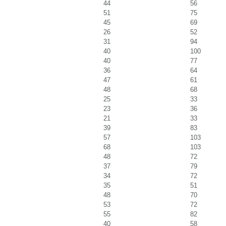
44
56
51
75
45
69
26
52
31
94
40
100
40
77
36
64
47
61
48
68
25
33
23
36
21
33
39
83
57
103
68
103
48
72
37
79
34
72
35
51
48
70
53
72
55
82
40
58