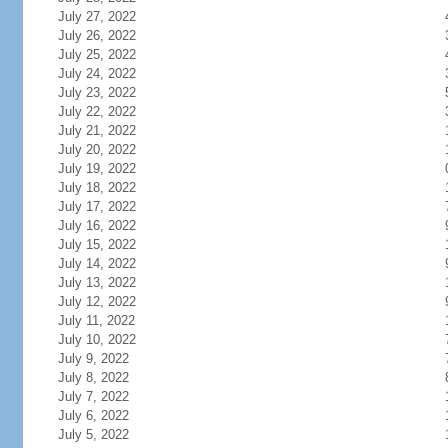
July 27, 2022
July 26, 2022
July 25, 2022
July 24, 2022
July 23, 2022
July 22, 2022
July 21, 2022
July 20, 2022
July 19, 2022
July 18, 2022
July 17, 2022
July 16, 2022
July 15, 2022
July 14, 2022
July 13, 2022
July 12, 2022
July 11, 2022
July 10, 2022
July 9, 2022
July 8, 2022
July 7, 2022
July 6, 2022
July 5, 2022