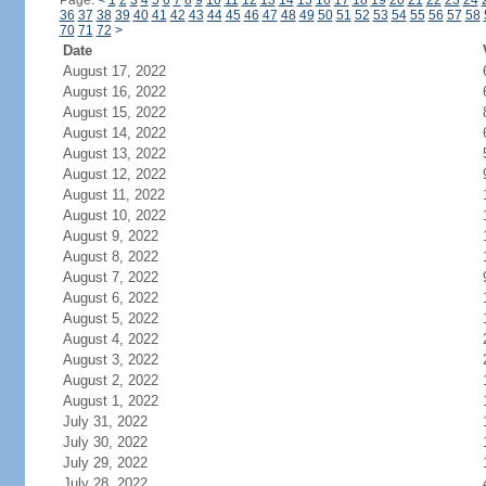
Page:
<
1
2
3
4
5
6
7
8
9
10
11
12
13
14
15
16
17
18
19
20
21
22
23
24
36
37
38
39
40
41
42
43
44
45
46
47
48
49
50
51
52
53
54
55
56
57
58
70
71
72
>
Date
August 17, 2022
August 16, 2022
August 15, 2022
August 14, 2022
August 13, 2022
August 12, 2022
August 11, 2022
August 10, 2022
August 9, 2022
August 8, 2022
August 7, 2022
August 6, 2022
August 5, 2022
August 4, 2022
August 3, 2022
August 2, 2022
August 1, 2022
July 31, 2022
July 30, 2022
July 29, 2022
July 28, 2022