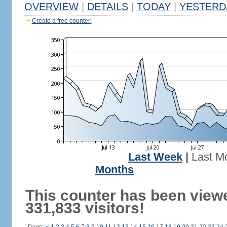
OVERVIEW
|
DETAILS
|
TODAY
|
YESTERD
Create a free counter!
Last Week
|
Last M
Months
This counter has been view
331,833 visitors!