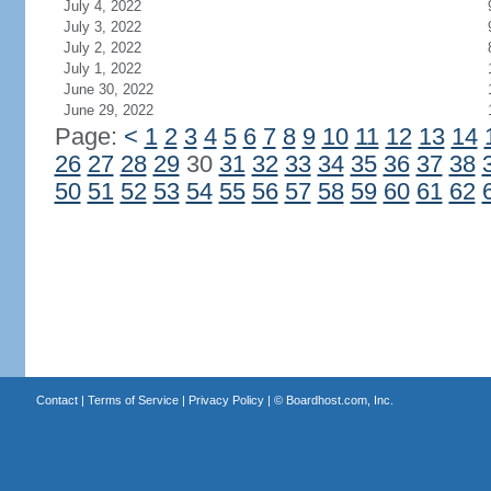
July 4, 2022
July 3, 2022
July 2, 2022
July 1, 2022
June 30, 2022
June 29, 2022
Page:
<
1
2
3
4
5
6
7
8
9
10
11
12
13
14
26
27
28
29
30
31
32
33
34
35
36
37
38
50
51
52
53
54
55
56
57
58
59
60
61
62
Contact
|
Terms of Service
|
Privacy Policy
| ©
Boardhost.com, Inc.